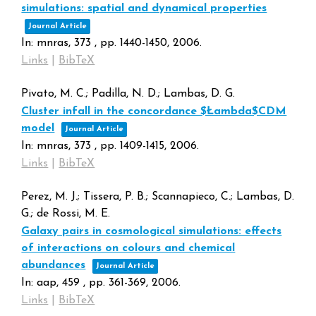
simulations: spatial and dynamical properties
Journal Article
In:
mnras,
373
,
pp. 1440-1450,
2006
.
Links
|
BibTeX
Pivato, M. C.; Padilla, N. D.; Lambas, D. G.
Cluster infall in the concordance $Łambda$CDM
model
Journal Article
In:
mnras,
373
,
pp. 1409-1415,
2006
.
Links
|
BibTeX
Perez, M. J.; Tissera, P. B.; Scannapieco, C.; Lambas, D.
G.; de Rossi, M. E.
Galaxy pairs in cosmological simulations: effects
of interactions on colours and chemical
abundances
Journal Article
In:
aap,
459
,
pp. 361-369,
2006
.
Links
|
BibTeX