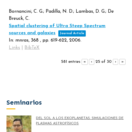
Bornancini, C. G.; Padilla, N. D.; Lambas, D. G.; De
Breuck, C.
Spatial clustering of Ultra Steep Spectrum
sources and galaxies
Journal Article
In:
mnras,
368
,
pp. 619-622,
2006
.
Links
|
BibTeX
581 entries
25 of 30
«
‹
›
»
Seminarios
DEL SOL A LOS EXOPLANETAS: SIMULACIONES DE
PLASMAS ASTROFÍSICOS