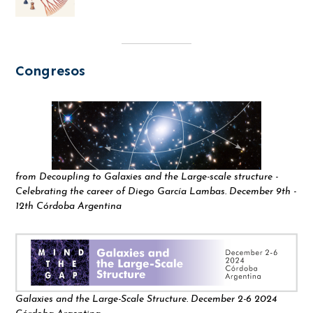
Congresos
from Decoupling to Galaxies and the Large-scale structure -
Celebrating the career of Diego García Lambas. December 9th -
12th Córdoba Argentina
Galaxies and the Large-Scale Structure. December 2-6 2024