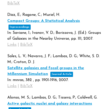
BibTeX
Díaz, E.; Ragone, C.; Muriel, H.
Compact Groups: A Statistical Analysis
Inproceedings
In:
Saviane, I.; Ivanov, V. D.; Borissova, J. (Ed.):
Groups
of Galaxies in the Nearby Universe,
pp. 111,
2007
.
Links
|
BibTeX
Sales, L. V.; Navarro, J. F.; Lambas, D. G.; White, S. D.
M.; Croton, D. J.
Satellite galaxies and fossil groups in the
Millennium Simulation
Journal Article
In:
mnras,
382
,
pp. 1901-1916,
2007
.
Links
|
BibTeX
Alonso, M. S.; Lambas, D. G.; Tissera, P.; Coldwell, G.
Active galactic nuclei and galaxy interactions