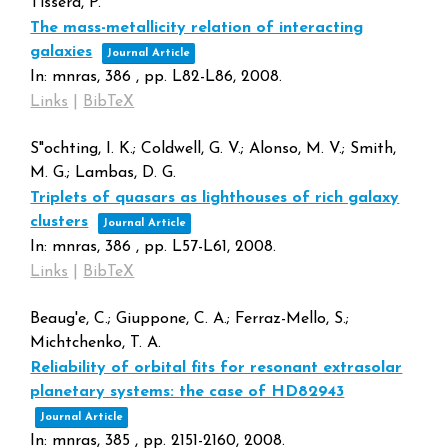
Tissera, P.
The mass-metallicity relation of interacting
galaxies
Journal Article
In:
mnras,
386
,
pp. L82-L86,
2008
.
Links
|
BibTeX
S"ochting, I. K.; Coldwell, G. V.; Alonso, M. V.; Smith,
M. G.; Lambas, D. G.
Triplets of quasars as lighthouses of rich galaxy
clusters
Journal Article
In:
mnras,
386
,
pp. L57-L61,
2008
.
Links
|
BibTeX
Beaug'e, C.; Giuppone, C. A.; Ferraz-Mello, S.;
Michtchenko, T. A.
Reliability of orbital fits for resonant extrasolar
planetary systems: the case of HD82943
Journal Article
In:
mnras,
385
,
pp. 2151-2160,
2008
.