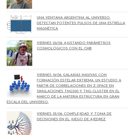
UNA VENTANA ARGENTINA AL UNIVERSO:
DETECTAN POTENTES PULSOS DE UNA ESTRELLA
MAGNÉTICA
VIERNES 26/06: AJUSTANDO PARÁMETROS
COSMOLÓGICOS CON EL CMB
VIERNES 19/06: GALAXIAS MASIVAS CON
FORMACIÓN ESTELAR EXTREMA. UN ESTUDIO A
PARTIR DE CORRELACIONES EN Z-SPACE EN
SIMULACIONES TNG300 Y TNG-CLUSTER EN EL
MARCO DE LA MATERIA ESTRUCTURA EN GRAN
ESCALA DEL UNIVERSO.
VIERNES 05/06: COMPLEJIDAD Y TOMA DE
DECISIONES EN EL JUEGO DE AJEDREZ