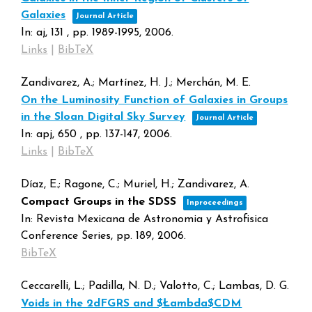
Galaxies
Journal Article
In:
aj,
131
,
pp. 1989-1995,
2006
.
Links
|
BibTeX
Zandivarez, A.; Martínez, H. J.; Merchán, M. E.
On the Luminosity Function of Galaxies in Groups
in the Sloan Digital Sky Survey
Journal Article
In:
apj,
650
,
pp. 137-147,
2006
.
Links
|
BibTeX
Díaz, E.; Ragone, C.; Muriel, H.; Zandivarez, A.
Compact Groups in the SDSS
Inproceedings
In:
Revista Mexicana de Astronomia y Astrofisica
Conference Series,
pp. 189,
2006
.
BibTeX
Ceccarelli, L.; Padilla, N. D.; Valotto, C.; Lambas, D. G.
Voids in the 2dFGRS and $Łambda$CDM