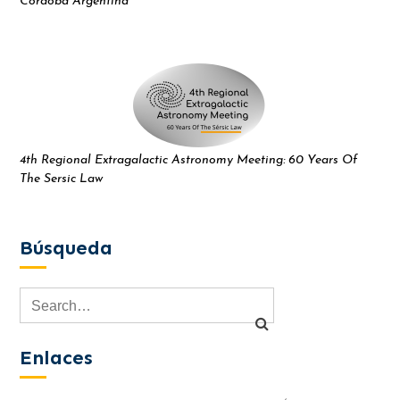
Córdoba Argentina
4th Regional Extragalactic Astronomy Meeting: 60 Years Of
The Sersic Law
Búsqueda
Enlaces