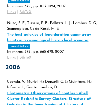
Journal Article
In:
mnras,
375
,
pp. 1017-1024,
2007
.
Links
|
BibTeX
Nuza, S. E.; Tissera, P. B.; Pellizza, L. J.; Lambas, D. G.;
Scannapieco, C.; de Rossi, M. E.
The host galaxies of long-duration gamma-ray
bursts in a cosmological hierarchical scenario
Journal Article
In:
mnras,
375
,
pp. 665-672,
2007
.
Links
|
BibTeX
2006
Coenda, V.; Muriel, H.; Donzelli, C. J.; Quintana, H.;
Infante, L.; García Lambas, D.
Photometric Observations of Southern Abell
Cluster Redshifts Survey Clusters: Structure of
Galaxies in the Inner Region of Clusters of