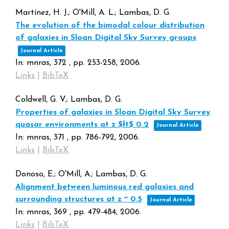
Martínez, H. J.; O'Mill, A. L.; Lambas, D. G.
The evolution of the bimodal colour distribution
of galaxies in Sloan Digital Sky Survey groups
Journal Article
In:
mnras,
372
,
pp. 253-258,
2006
.
Links
|
BibTeX
Coldwell, G. V.; Lambas, D. G.
Properties of galaxies in Sloan Digital Sky Survey
quasar environments at z $łt$ 0.2
Journal Article
In:
mnras,
371
,
pp. 786-792,
2006
.
Links
|
BibTeX
Donoso, E.; O'Mill, A.; Lambas, D. G.
Alignment between luminous red galaxies and
surrounding structures at z ~ 0.5
Journal Article
In:
mnras,
369
,
pp. 479-484,
2006
.
Links
|
BibTeX