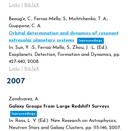
Links
|
BibTeX
Beaug'e, C.; Ferraz-Mello, S.; Michtchenko, T. A.;
Giuppone, C. A.
Orbital determination and dynamics of resonant
extrasolar planetary systems
Inproceedings
In:
Sun, Y. -S.; Ferraz-Mello, S.; Zhou, J. -L. (Ed.):
Exoplanets: Detection, Formation and Dynamics,
pp.
427-440,
2008
.
Links
|
BibTeX
2007
Zandivarez, A.
Galaxy Groups from Large Redshift Surveys
Inproceedings
In:
Ross, L. V. (Ed.):
New Research on Astrophysics,
Neutron Stars and Galaxy Clusters,
pp. 115-146,
2007
.