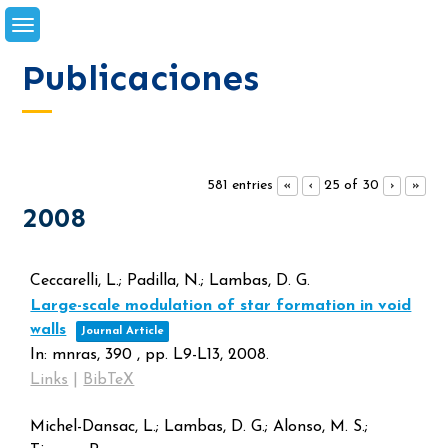
Skip
to
content
Publicaciones
581 entries
25 of 30
«
‹
›
»
2008
Ceccarelli, L.; Padilla, N.; Lambas, D. G.
Large-scale modulation of star formation in void
walls
Journal Article
In:
mnras,
390
,
pp. L9-L13,
2008
.
Links
|
BibTeX
Michel-Dansac, L.; Lambas, D. G.; Alonso, M. S.;