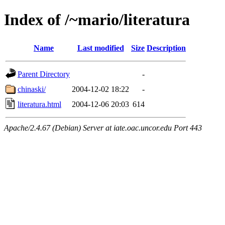
Index of /~mario/literatura
Name
Last modified
Size
Description
Parent Directory
-
chinaski/
2004-12-02 18:22
-
literatura.html
2004-12-06 20:03
614
Apache/2.4.67 (Debian) Server at iate.oac.uncor.edu Port 443