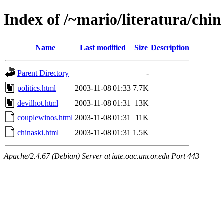
Index of /~mario/literatura/chin
Name
Last modified
Size
Description
Parent Directory
-
politics.html
2003-11-08 01:33
7.7K
devilhot.html
2003-11-08 01:31
13K
couplewinos.html
2003-11-08 01:31
11K
chinaski.html
2003-11-08 01:31
1.5K
Apache/2.4.67 (Debian) Server at iate.oac.uncor.edu Port 443