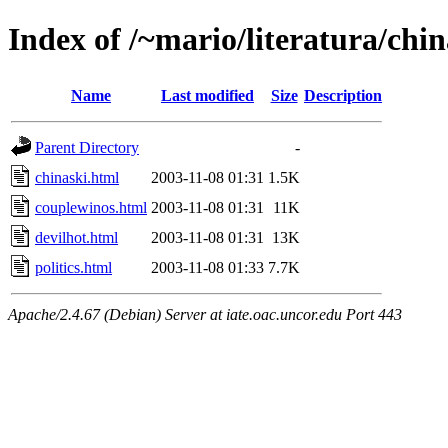
Index of /~mario/literatura/chin
Name
Last modified
Size
Description
Parent Directory
-
chinaski.html
2003-11-08 01:31
1.5K
couplewinos.html
2003-11-08 01:31
11K
devilhot.html
2003-11-08 01:31
13K
politics.html
2003-11-08 01:33
7.7K
Apache/2.4.67 (Debian) Server at iate.oac.uncor.edu Port 443