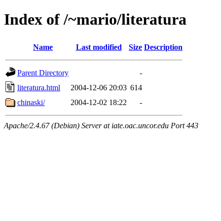
Index of /~mario/literatura
Name
Last modified
Size
Description
Parent Directory
-
literatura.html
2004-12-06 20:03
614
chinaski/
2004-12-02 18:22
-
Apache/2.4.67 (Debian) Server at iate.oac.uncor.edu Port 443