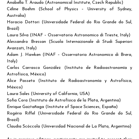
Anabella T. Araudo (Astronomical Institute, Czech Republic)
Céline Boehm (School of Physics – University of Sydney,
Australia)
Horacio Dottori (Universidade Federal do Rio Grande do Sul,
Brazil)
Laura Silva (INAF – Osservatorio Astronomico di Trieste, Italy)
Alessandro Bressan (Scuola Internazionale di Studi Superiori
Avanzati, Italy)
Adam J. Hawken (INAF – Osservatorio Astronomico di Brera,
Italy)
Carlos Carrasco González (Instituto de Radioastronomía y
Astrofísica, México)
Alice Passeto (Instituto de Radioastronomía y Astrofísica,
México)
Laura Sales (University of California, USA)
Sofia Cora (Instituto de Astrofísica de la Plata, Argentina)
Enrique Gaztañaga (Institute of Space Sciences, España)
Rogério Riffel (Universidade Federal do Rio Grande do Sul,
Brazil)
Claudia Scóccola (Universidad Nacional de La Plata, Argentina)