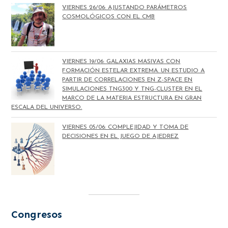
VIERNES 26/06: AJUSTANDO PARÁMETROS
COSMOLÓGICOS CON EL CMB
VIERNES 19/06: GALAXIAS MASIVAS CON
FORMACIÓN ESTELAR EXTREMA. UN ESTUDIO A
PARTIR DE CORRELACIONES EN Z-SPACE EN
SIMULACIONES TNG300 Y TNG-CLUSTER EN EL
MARCO DE LA MATERIA ESTRUCTURA EN GRAN
ESCALA DEL UNIVERSO.
VIERNES 05/06: COMPLEJIDAD Y TOMA DE
DECISIONES EN EL JUEGO DE AJEDREZ
Congresos