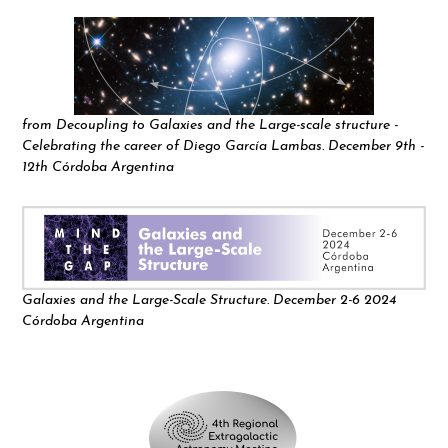
from Decoupling to Galaxies and the Large-scale structure -
Celebrating the career of Diego García Lambas. December 9th -
12th Córdoba Argentina
Galaxies and the Large-Scale Structure. December 2-6 2024
Córdoba Argentina