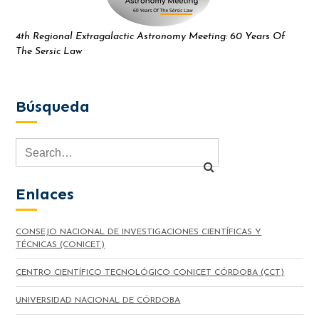
4th Regional Extragalactic Astronomy Meeting: 60 Years Of
The Sersic Law
Búsqueda
Enlaces
CONSEJO NACIONAL DE INVESTIGACIONES CIENTÍFICAS Y
TÉCNICAS (CONICET)
CENTRO CIENTÍFICO TECNOLÓGICO CONICET CÓRDOBA (CCT)
UNIVERSIDAD NACIONAL DE CÓRDOBA