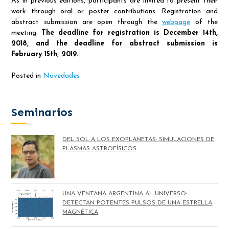
As in previous editions, participants are invited to present their
work through oral or poster contributions. Registration and
abstract submission are open through the
webpage
of the
meeting.
The deadline for registration is December 14th,
2018, and the deadline for abstract submission is
February 15th, 2019.
Posted in
Novedades
Seminarios
DEL SOL A LOS EXOPLANETAS: SIMULACIONES DE
PLASMAS ASTROFÍSICOS
UNA VENTANA ARGENTINA AL UNIVERSO:
DETECTAN POTENTES PULSOS DE UNA ESTRELLA
MAGNÉTICA