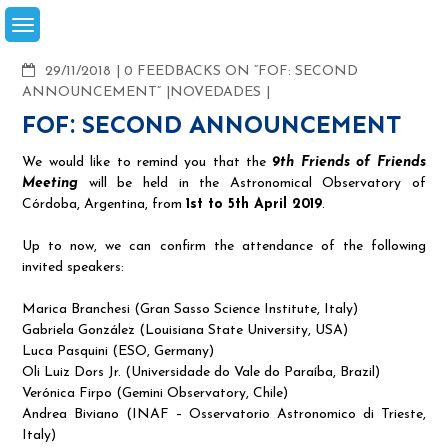
Skip
to
content
COMMENTS
29/11/2018
0 FEEDBACKS ON “FOF: SECOND
ANNOUNCEMENT”
NOVEDADES
FOF: SECOND ANNOUNCEMENT
We would like to remind you that the
9th Friends of Friends
Meeting
will be held in the Astronomical Observatory of
Córdoba, Argentina, from
1st to 5th April 2019
.
Up to now, we can confirm the attendance of the following
invited speakers:
Marica Branchesi (Gran Sasso Science Institute, Italy)
Gabriela González (Louisiana State University, USA)
Luca Pasquini (ESO, Germany)
Oli Luiz Dors Jr. (Universidade do Vale do Paraíba, Brazil)
Verónica Firpo (Gemini Observatory, Chile)
Andrea Biviano (INAF – Osservatorio Astronomico di Trieste,
Italy)