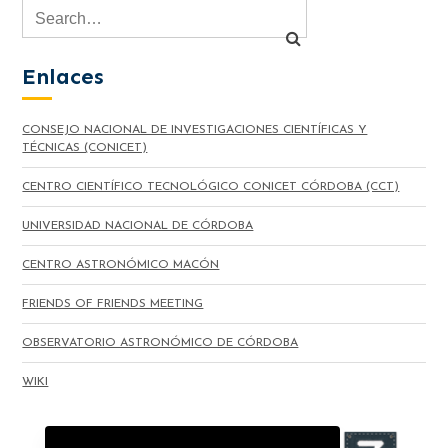
Enlaces
CONSEJO NACIONAL DE INVESTIGACIONES CIENTÍFICAS Y
TÉCNICAS (CONICET)
CENTRO CIENTÍFICO TECNOLÓGICO CONICET CÓRDOBA (CCT)
UNIVERSIDAD NACIONAL DE CÓRDOBA
CENTRO ASTRONÓMICO MACÓN
FRIENDS OF FRIENDS MEETING
OBSERVATORIO ASTRONÓMICO DE CÓRDOBA
WIKI