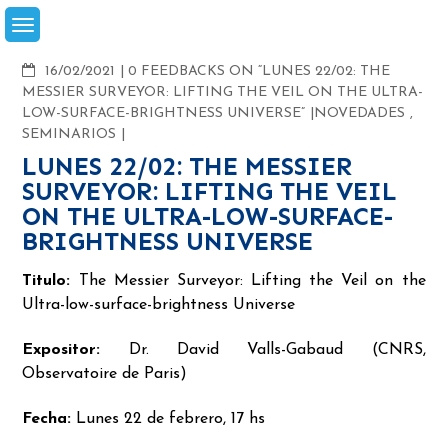
Skip
to
content
COMMENTS
16/02/2021
0 FEEDBACKS ON “LUNES 22/02: THE
MESSIER SURVEYOR: LIFTING THE VEIL ON THE ULTRA-
LOW-SURFACE-BRIGHTNESS UNIVERSE”
NOVEDADES
,
SEMINARIOS
LUNES 22/02: THE MESSIER
SURVEYOR: LIFTING THE VEIL
ON THE ULTRA-LOW-SURFACE-
BRIGHTNESS UNIVERSE
Titulo:
The Messier Surveyor: Lifting the Veil on the
Ultra-low-surface-brightness Universe
Expositor:
Dr. David Valls-Gabaud (CNRS,
Observatoire de Paris)
Fecha:
Lunes 22 de febrero, 17 hs