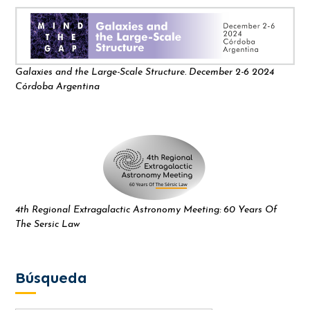
Galaxies and the Large-Scale Structure. December 2-6 2024
Córdoba Argentina
4th Regional Extragalactic Astronomy Meeting: 60 Years Of
The Sersic Law
Búsqueda