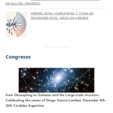
ESCALA DEL UNIVERSO.
VIERNES 05/06: COMPLEJIDAD Y TOMA DE
DECISIONES EN EL JUEGO DE AJEDREZ
Congresos
from Decoupling to Galaxies and the Large-scale structure -
Celebrating the career of Diego García Lambas. December 9th -
12th Córdoba Argentina