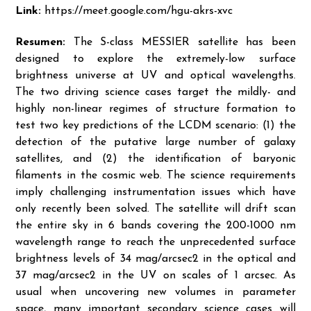
Link:
https://meet.google.com/hgu-akrs-xvc
Resumen:
The S-class MESSIER satellite has been
designed to explore the extremely-low surface
brightness universe at UV and optical wavelengths.
The two driving science cases target the mildly- and
highly non-linear regimes of structure formation to
test two key predictions of the LCDM scenario: (1) the
detection of the putative large number of galaxy
satellites, and (2) the identification of baryonic
filaments in the cosmic web. The science requirements
imply challenging instrumentation issues which have
only recently been solved. The satellite will drift scan
the entire sky in 6 bands covering the 200-1000 nm
wavelength range to reach the unprecedented surface
brightness levels of 34 mag/arcsec2 in the optical and
37 mag/arcsec2 in the UV on scales of 1 arcsec. As
usual when uncovering new volumes in parameter
space, many important secondary science cases will