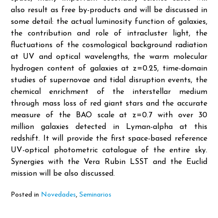
also result as free by-products and will be discussed in
some detail: the actual luminosity function of galaxies,
the contribution and role of intracluster light, the
fluctuations of the cosmological background radiation
at UV and optical wavelengths, the warm molecular
hydrogen content of galaxies at z=0.25, time-domain
studies of supernovae and tidal disruption events, the
chemical enrichment of the interstellar medium
through mass loss of red giant stars and the accurate
measure of the BAO scale at z=0.7 with over 30
million galaxies detected in Lyman-alpha at this
redshift. It will provide the first space-based reference
UV-optical photometric catalogue of the entire sky.
Synergies with the Vera Rubin LSST and the Euclid
mission will be also discussed.
Posted in
Novedades
,
Seminarios