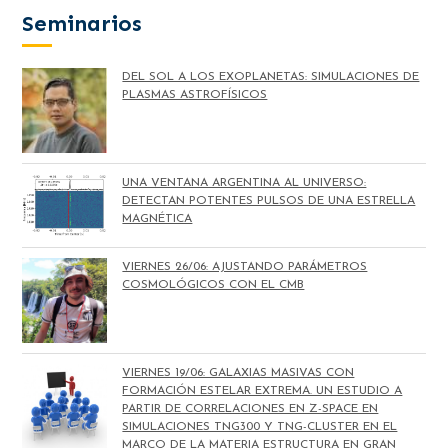
Seminarios
DEL SOL A LOS EXOPLANETAS: SIMULACIONES DE
PLASMAS ASTROFÍSICOS
UNA VENTANA ARGENTINA AL UNIVERSO:
DETECTAN POTENTES PULSOS DE UNA ESTRELLA
MAGNÉTICA
VIERNES 26/06: AJUSTANDO PARÁMETROS
COSMOLÓGICOS CON EL CMB
VIERNES 19/06: GALAXIAS MASIVAS CON
FORMACIÓN ESTELAR EXTREMA. UN ESTUDIO A
PARTIR DE CORRELACIONES EN Z-SPACE EN
SIMULACIONES TNG300 Y TNG-CLUSTER EN EL
MARCO DE LA MATERIA ESTRUCTURA EN GRAN