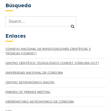
Búsqueda
Enlaces
CONSEJO NACIONAL DE INVESTIGACIONES CIENTÍFICAS Y
TÉCNICAS (CONICET)
CENTRO CIENTÍFICO TECNOLÓGICO CONICET CÓRDOBA (CCT)
UNIVERSIDAD NACIONAL DE CÓRDOBA
CENTRO ASTRONÓMICO MACÓN
FRIENDS OF FRIENDS MEETING
OBSERVATORIO ASTRONÓMICO DE CÓRDOBA