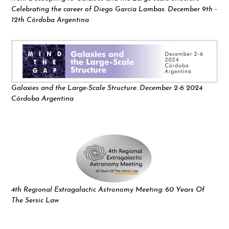
Celebrating the career of Diego García Lambas. December 9th -
12th Córdoba Argentina
Galaxies and the Large-Scale Structure. December 2-6 2024
Córdoba Argentina
4th Regional Extragalactic Astronomy Meeting: 60 Years Of
The Sersic Law