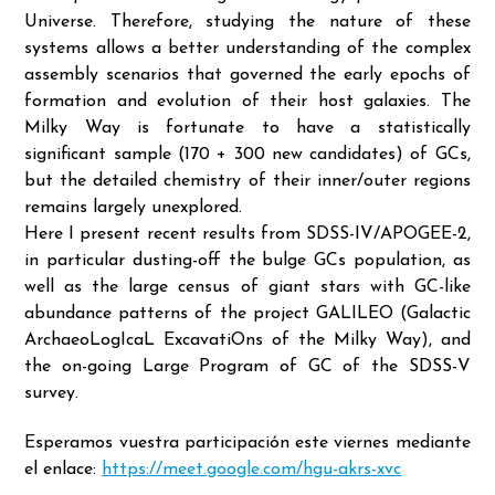
Universe. Therefore, studying the nature of these
systems allows a better understanding of the complex
assembly scenarios that governed the early epochs of
formation and evolution of their host galaxies. The
Milky Way is fortunate to have a statistically
significant sample (170 + 300 new candidates) of GCs,
but the detailed chemistry of their inner/outer regions
remains largely unexplored.
Here I present recent results from SDSS-IV/APOGEE-2,
in particular dusting-off the bulge GCs population, as
well as the large census of giant stars with GC-like
abundance patterns of the project GALILEO (Galactic
ArchaeoLogIcaL ExcavatiOns of the Milky Way), and
the on-going Large Program of GC of the SDSS-V
survey.
Esperamos vuestra participación este viernes mediante
el enlace:
https://meet.google.com/hgu-akrs-xvc