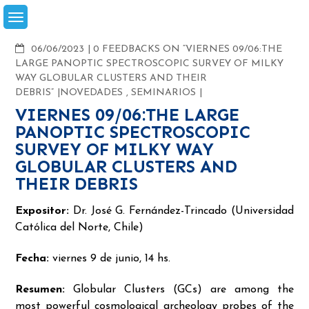
Skip
to
content
COMMENTS
06/06/2023
0 FEEDBACKS ON “VIERNES 09/06:THE
LARGE PANOPTIC SPECTROSCOPIC SURVEY OF MILKY
WAY GLOBULAR CLUSTERS AND THEIR
DEBRIS”
NOVEDADES
,
SEMINARIOS
VIERNES 09/06:THE LARGE
PANOPTIC SPECTROSCOPIC
SURVEY OF MILKY WAY
GLOBULAR CLUSTERS AND
THEIR DEBRIS
Expositor:
Dr. José G. Fernández-Trincado (Universidad
Católica del Norte, Chile)
Fecha:
viernes 9 de junio, 14 hs.
Resumen:
Globular Clusters (GCs) are among the
most powerful cosmological archeology probes of the