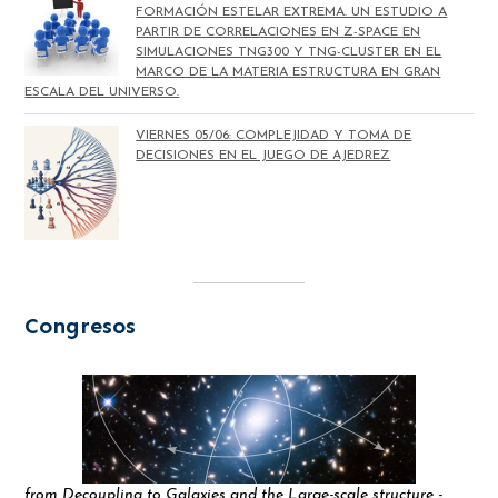
FORMACIÓN ESTELAR EXTREMA. UN ESTUDIO A
PARTIR DE CORRELACIONES EN Z-SPACE EN
SIMULACIONES TNG300 Y TNG-CLUSTER EN EL
MARCO DE LA MATERIA ESTRUCTURA EN GRAN
ESCALA DEL UNIVERSO.
VIERNES 05/06: COMPLEJIDAD Y TOMA DE
DECISIONES EN EL JUEGO DE AJEDREZ
Congresos
from Decoupling to Galaxies and the Large-scale structure -