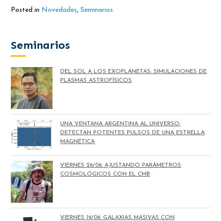
Posted in
Novedades
,
Seminarios
Seminarios
DEL SOL A LOS EXOPLANETAS: SIMULACIONES DE
PLASMAS ASTROFÍSICOS
UNA VENTANA ARGENTINA AL UNIVERSO:
DETECTAN POTENTES PULSOS DE UNA ESTRELLA
MAGNÉTICA
VIERNES 26/06: AJUSTANDO PARÁMETROS
COSMOLÓGICOS CON EL CMB
VIERNES 19/06: GALAXIAS MASIVAS CON