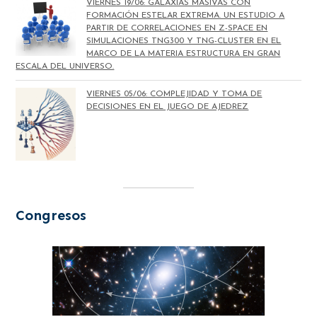
VIERNES 19/06: GALAXIAS MASIVAS CON
FORMACIÓN ESTELAR EXTREMA. UN ESTUDIO A
PARTIR DE CORRELACIONES EN Z-SPACE EN
SIMULACIONES TNG300 Y TNG-CLUSTER EN EL
MARCO DE LA MATERIA ESTRUCTURA EN GRAN
ESCALA DEL UNIVERSO.
VIERNES 05/06: COMPLEJIDAD Y TOMA DE
DECISIONES EN EL JUEGO DE AJEDREZ
Congresos