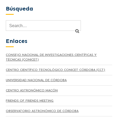
Búsqueda
Enlaces
CONSEJO NACIONAL DE INVESTIGACIONES CIENTÍFICAS Y
TÉCNICAS (CONICET)
CENTRO CIENTÍFICO TECNOLÓGICO CONICET CÓRDOBA (CCT)
UNIVERSIDAD NACIONAL DE CÓRDOBA
CENTRO ASTRONÓMICO MACÓN
FRIENDS OF FRIENDS MEETING
OBSERVATORIO ASTRONÓMICO DE CÓRDOBA