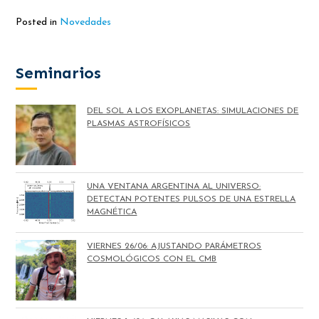
Posted in
Novedades
Seminarios
DEL SOL A LOS EXOPLANETAS: SIMULACIONES DE
PLASMAS ASTROFÍSICOS
UNA VENTANA ARGENTINA AL UNIVERSO:
DETECTAN POTENTES PULSOS DE UNA ESTRELLA
MAGNÉTICA
VIERNES 26/06: AJUSTANDO PARÁMETROS
COSMOLÓGICOS CON EL CMB