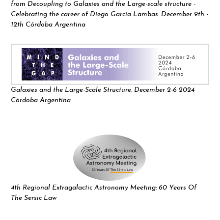
from Decoupling to Galaxies and the Large-scale structure -
Celebrating the career of Diego García Lambas. December 9th -
12th Córdoba Argentina
Galaxies and the Large-Scale Structure. December 2-6 2024
Córdoba Argentina
4th Regional Extragalactic Astronomy Meeting: 60 Years Of
The Sersic Law