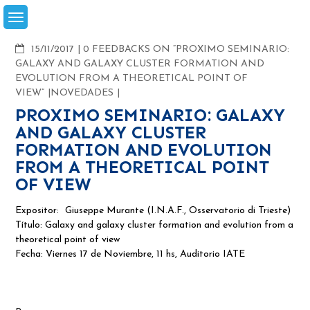
Skip
to
content
COMMENTS
15/11/2017
0 FEEDBACKS ON “PROXIMO SEMINARIO:
GALAXY AND GALAXY CLUSTER FORMATION AND
EVOLUTION FROM A THEORETICAL POINT OF
VIEW”
NOVEDADES
PROXIMO SEMINARIO: GALAXY
AND GALAXY CLUSTER
FORMATION AND EVOLUTION
FROM A THEORETICAL POINT
OF VIEW
Expositor:
Giuseppe Murante (I.N.A.F., Osservatorio di Trieste)
Título: Galaxy and galaxy cluster formation and evolution from a
theoretical point of view
Fecha: Viernes 17 de Noviembre, 11 hs, Auditorio
IATE