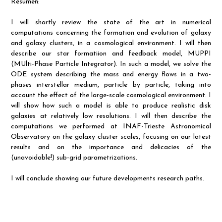
Resumen:
I will shortly review the state of the art in numerical
computations concerning the formation and evolution of galaxy
and galaxy clusters, in a cosmological environment. I will then
describe our star formatiion and feedback model, MUPPI
(MUlti-Phase Particle Integrator). In such a model, we solve the
ODE system describing the mass and energy flows in a two-
phases interstellar medium, particle by particle, taking into
account the effect of the large-scale cosmological environment. I
will show how such a model is able to produce realistic disk
galaxies at relatively low resolutions. I will then describe the
computations we performed at INAF-Trieste Astronomical
Observatory on the galaxy cluster scales, focusing on our latest
results and on the importance and delicacies of the
(unavoidable!) sub-grid parametrizations.
I will conclude showing our future developments research paths.