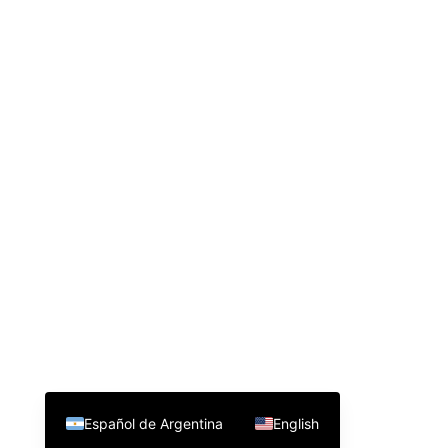
Español de Argentina
English