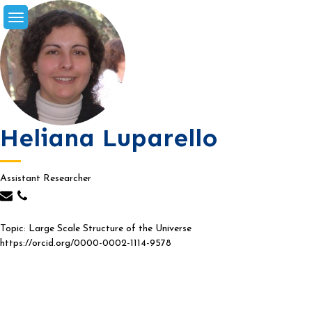
Skip
to
content
Heliana Luparello
Assistant Researcher
Topic: Large Scale Structure of the Universe
https://orcid.org/0000-0002-1114-9578