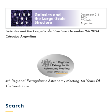
Galaxies and the Large-Scale Structure. December 2-6 2024
Córdoba Argentina
4th Regional Extragalactic Astronomy Meeting: 60 Years Of
The Sersic Law
Search