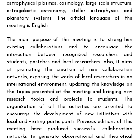
astrophysical plasmas, cosmology, large scale structure,
extragalactic astronomy, stellar astrophysics and
planetary systems. The official language of the
meeting is English.
The main purpose of this meeting is to strengthen
existing collaborations and to encourage the
interaction between recognized researchers and
students, postdocs and local researchers. Also, it aims
at promoting the creation of new collaboration
networks, exposing the works of local researchers in an
international environment, updating the knowledge on
the topics presented at the meeting and bringing new
research topics and projects to students. The
organization of all the activities are oriented to
encourage the development of new initiatives with
local and visiting participants. Previous editions of this
meeting have produced successful collaboration
networks to generate observational and theoretical