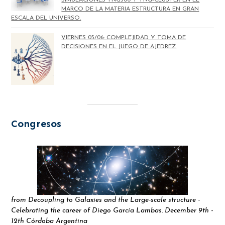
MARCO DE LA MATERIA ESTRUCTURA EN GRAN
ESCALA DEL UNIVERSO.
VIERNES 05/06: COMPLEJIDAD Y TOMA DE
DECISIONES EN EL JUEGO DE AJEDREZ
Congresos
from Decoupling to Galaxies and the Large-scale structure -
Celebrating the career of Diego García Lambas. December 9th -
12th Córdoba Argentina