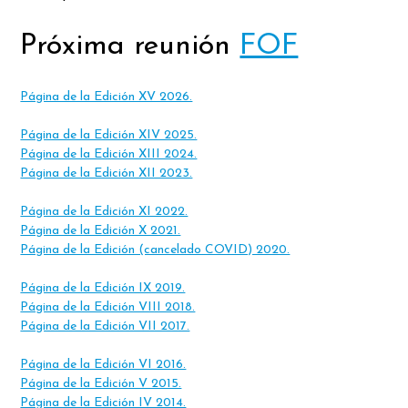
Próxima reunión
FOF
Página de la Edición XV 2026.
Página de la Edición XIV 2025.
Página de la Edición XIII 2024.
Página de la Edición XII 2023.
Página de la Edición XI 2022.
Página de la Edición X 2021.
Página de la Edición (cancelado COVID) 2020.
Página de la Edición IX 2019.
Página de la Edición VIII 2018.
Página de la Edición VII 2017.
Página de la Edición VI 2016.
Página de la Edición V 2015.
Página de la Edición IV 2014.