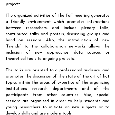
projects.
The organized activities of the FoF meeting generates
a friendly environment which promotes interactions
between researchers, and include plenary talks,
contributed talks and posters, discussing groups and
hand on sessions. Also, the introduction of new
“friends” to the collaboration networks allows the
inclusion of new approaches, data sources or
theoretical tools to ongoing projects.
The talks are oriented to a professional audience, and
promotes the discussion of the state of the art of hot
topics within the areas of expertise of the organizing
institutions research departments and of the
participants from other countries. Also, special
sessions are organized in order to help students and
young researchers to initiate on new subjects or to
develop skills and use modern tools.