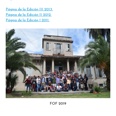
Página de la Edición III 2013.
Página de la Edición II 2012.
Página de la Edición I 2011.
FOF 2019