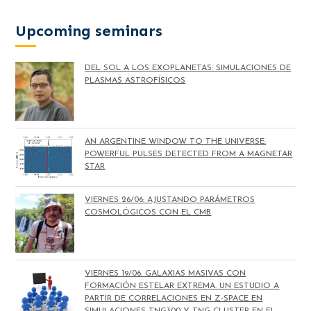
Upcoming seminars
DEL SOL A LOS EXOPLANETAS: SIMULACIONES DE
PLASMAS ASTROFÍSICOS
AN ARGENTINE WINDOW TO THE UNIVERSE:
POWERFUL PULSES DETECTED FROM A MAGNETAR
STAR
VIERNES 26/06: AJUSTANDO PARÁMETROS
COSMOLÓGICOS CON EL CMB
VIERNES 19/06: GALAXIAS MASIVAS CON
FORMACIÓN ESTELAR EXTREMA. UN ESTUDIO A
PARTIR DE CORRELACIONES EN Z-SPACE EN
SIMULACIONES TNG300 Y TNG-CLUSTER EN EL