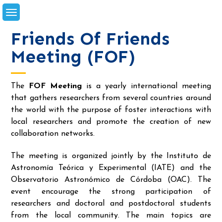
Skip
to
content
Friends Of Friends
Meeting (FOF)
The
FOF Meeting
is a yearly international meeting
that gathers researchers from several countries around
the world with the purpose of foster interactions with
local researchers and promote the creation of new
collaboration networks.
The meeting is organized jointly by the Instituto de
Astronomía Teórica y Experimental (IATE) and the
Observatorio Astronómico de Córdoba (OAC). The
event encourage the strong participation of
researchers and doctoral and postdoctoral students
from the local community. The main topics are