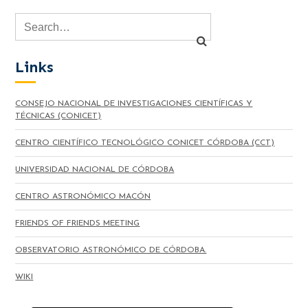
Links
CONSEJO NACIONAL DE INVESTIGACIONES CIENTÍFICAS Y
TÉCNICAS (CONICET)
CENTRO CIENTÍFICO TECNOLÓGICO CONICET CÓRDOBA (CCT)
UNIVERSIDAD NACIONAL DE CÓRDOBA
CENTRO ASTRONÓMICO MACÓN
FRIENDS OF FRIENDS MEETING
OBSERVATORIO ASTRONÓMICO DE CÓRDOBA.
WIKI