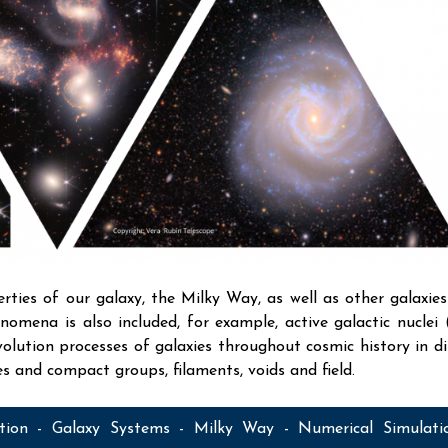
rties of our galaxy, the Milky Way, as well as other galaxies
enomena is also included, for example, active galactic nuclei
lution processes of galaxies throughout cosmic history in di
ies and compact groups, filaments, voids and field.
ation - Galaxy Systems - Milky Way - Numerical Simulati