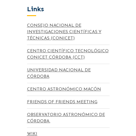
Links
CONSEJO NACIONAL DE
INVESTIGACIONES CIENTÍFICAS Y
TÉCNICAS (CONICET)
CENTRO CIENTÍFICO TECNOLÓGICO
CONICET CÓRDOBA (CCT)
UNIVERSIDAD NACIONAL DE
CÓRDOBA
CENTRO ASTRONÓMICO MACÓN
FRIENDS OF FRIENDS MEETING
OBSERVATORIO ASTRONÓMICO DE
CÓRDOBA.
WIKI