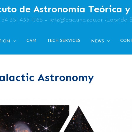
tuto de Astronomía Teórica 
: 54 351 433 1066 – iate@oac.unc.edu.ar -Laprida 
CAM
TECH SERVICES
CON
TION
NEWS
alactic Astronomy