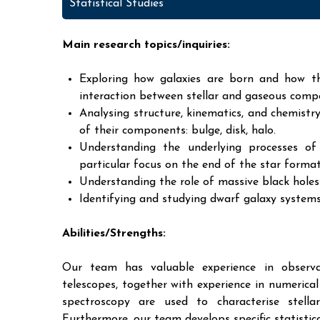
Statistical Studies
Main research topics/inquiries:
Exploring how galaxies are born and how th
interaction between stellar and gaseous comp
Analysing structure, kinematics, and chemistry
of their components: bulge, disk, halo.
Understanding the underlying processes of
particular focus on the end of the star format
Understanding the role of massive black hole
Identifying and studying dwarf galaxy systems 
Abilities/Strengths:
Our team has valuable experience in observat
telescopes, together with experience in numeric
spectroscopy are used to characterise stella
Furthermore, our team develops specific statisti