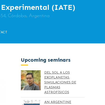
y Experimental (IATE)
854, Córdoba, Argentina
TACT
Upcoming seminars
DEL SOL A LOS
EXOPLANETAS:
SIMULACIONES DE
PLASMAS
ASTROFÍSICOS
AN ARGENTINE