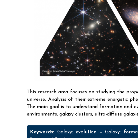
This research area focuses on studying the prope
universe. Analysis of their extreme energetic ph
The main goal is to understand formation and evo
environments: galaxy clusters, ultra-diffuse galax
Keywords:
Galaxy: evolution – Galaxy: form