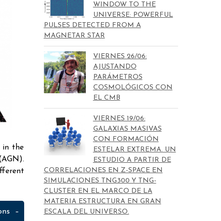
WINDOW TO THE
UNIVERSE: POWERFUL
PULSES DETECTED FROM A
MAGNETAR STAR
VIERNES 26/06:
AJUSTANDO
PARÁMETROS
COSMOLÓGICOS CON
EL CMB
VIERNES 19/06:
GALAXIAS MASIVAS
CON FORMACIÓN
 in the
ESTELAR EXTREMA. UN
 (AGN).
ESTUDIO A PARTIR DE
CORRELACIONES EN Z-SPACE EN
fferent
SIMULACIONES TNG300 Y TNG-
CLUSTER EN EL MARCO DE LA
MATERIA ESTRUCTURA EN GRAN
ons –
ESCALA DEL UNIVERSO.