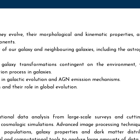
ey evolve, their morphological and kinematic properties, 
onents.
 of our galaxy and neighbouring galaxies, including the astro
 galaxy transformations contingent on the environment, 
ion process in galaxies.
s in galactic evolution and AGN emission mechanisms.
and their role in global evolution.
ional data analysis from large-scale surveys and cuttin
al cosmologic simulations. Advanced image processing techniq
r populations, galaxy properties and dark matter distrib
cal and computational tools to analyse large amounts of data.