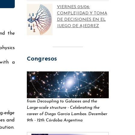
VIERNES 05/06:
COMPLEJIDAD Y TOMA
DE DECISIONES EN EL
JUEGO DE AJEDREZ
and the
physics
Congresos
with a
from Decoupling to Galaxies and the
Large-scale structure - Celebrating the
g-edge
career of Diego García Lambas. December
ues and
9th - 12th Córdoba Argentina
ution.