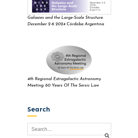
Galaxies and the Large-Scale Structure.
December 2-6 2024 Córdoba Argentina
4th Regional Extragalactic Astronomy
Meeting: 60 Years Of The Sersic Law
Search