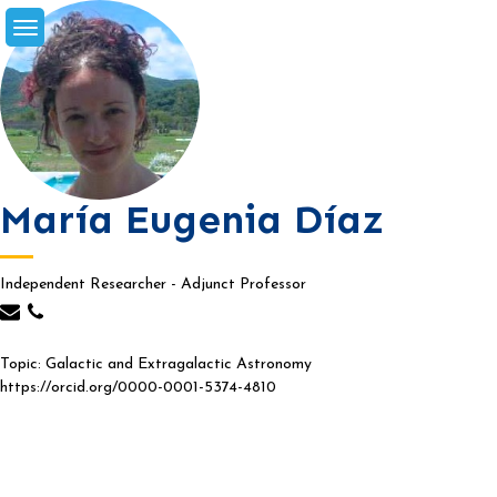
Skip
to
content
María Eugenia Díaz
Independent Researcher - Adjunct Professor
Topic: Galactic and Extragalactic Astronomy
https://orcid.org/0000-0001-5374-4810