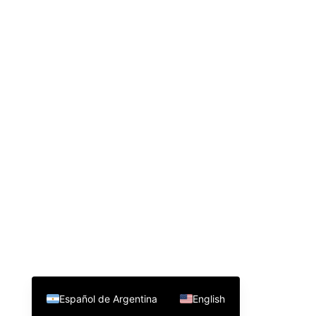
Español de Argentina
English