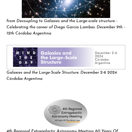
from Decoupling to Galaxies and the Large-scale structure -
Celebrating the career of Diego García Lambas. December 9th -
12th Córdoba Argentina
Galaxies and the Large-Scale Structure. December 2-6 2024
Córdoba Argentina
4th Regional Extragalactic Astronomy Meeting: 60 Years Of