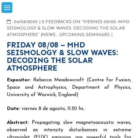
Skip
to
content
COMMENTS
04/08/2025
0 FEEDBACKS ON “VIERNES 08/08: MHD
SEISMOLOGY & SLOW WAVES: DECODING THE SOLAR
ATMOSPHERE”
NEWS
,
UPCOMING SEMINARS
FRIDAY 08/08 – MHD
SEISMOLOGY & SLOW WAVES:
DECODING THE SOLAR
ATMOSPHERE
Expositor:
Rebecca Meadowcroft (Centre for Fusion,
Space and Astrophysics, Department of Physics,
University of Warwick, England)
Date:
viernes 8 de agosto, 11:30 hs.
Abstract:
Propagating slow magnetoacoustic waves,
observed as intensity disturbances in extreme
ultraviolet (EUV) emission, are powerful tools for