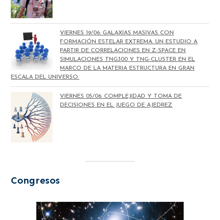
VIERNES 19/06: GALAXIAS MASIVAS CON
FORMACIÓN ESTELAR EXTREMA. UN ESTUDIO A
PARTIR DE CORRELACIONES EN Z-SPACE EN
SIMULACIONES TNG300 Y TNG-CLUSTER EN EL
MARCO DE LA MATERIA ESTRUCTURA EN GRAN
ESCALA DEL UNIVERSO.
VIERNES 05/06: COMPLEJIDAD Y TOMA DE
DECISIONES EN EL JUEGO DE AJEDREZ
Congresos