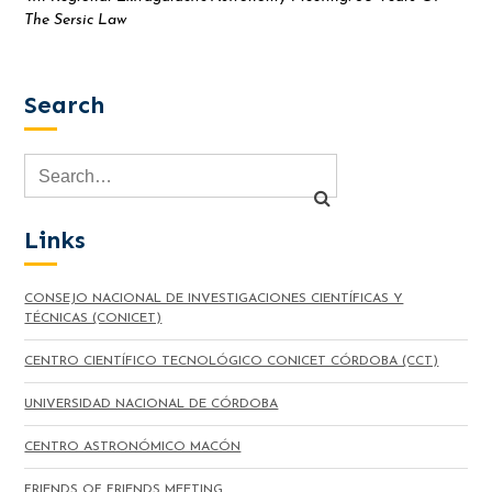
The Sersic Law
Search
Links
CONSEJO NACIONAL DE INVESTIGACIONES CIENTÍFICAS Y
TÉCNICAS (CONICET)
CENTRO CIENTÍFICO TECNOLÓGICO CONICET CÓRDOBA (CCT)
UNIVERSIDAD NACIONAL DE CÓRDOBA
CENTRO ASTRONÓMICO MACÓN
FRIENDS OF FRIENDS MEETING