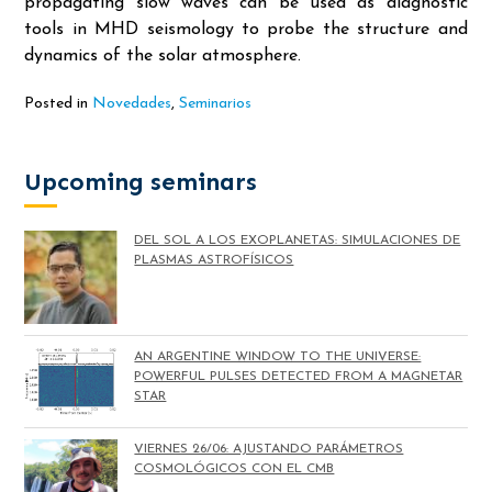
propagating slow waves can be used as diagnostic
tools in MHD seismology to probe the structure and
dynamics of the solar atmosphere.
Posted in
Novedades
,
Seminarios
Upcoming seminars
DEL SOL A LOS EXOPLANETAS: SIMULACIONES DE
PLASMAS ASTROFÍSICOS
AN ARGENTINE WINDOW TO THE UNIVERSE:
POWERFUL PULSES DETECTED FROM A MAGNETAR
STAR
VIERNES 26/06: AJUSTANDO PARÁMETROS
COSMOLÓGICOS CON EL CMB