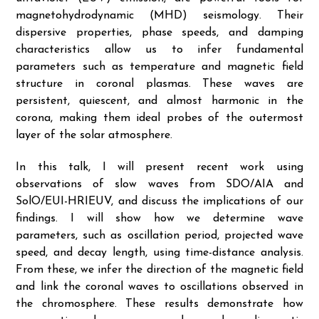
magnetohydrodynamic (MHD) seismology. Their
dispersive properties, phase speeds, and damping
characteristics allow us to infer fundamental
parameters such as temperature and magnetic field
structure in coronal plasmas. These waves are
persistent, quiescent, and almost harmonic in the
corona, making them ideal probes of the outermost
layer of the solar atmosphere.
In this talk, I will present recent work using
observations of slow waves from SDO/AIA and
SolO/EUI-HRIEUV, and discuss the implications of our
findings. I will show how we determine wave
parameters, such as oscillation period, projected wave
speed, and decay length, using time-distance analysis.
From these, we infer the direction of the magnetic field
and link the coronal waves to oscillations observed in
the chromosphere. These results demonstrate how