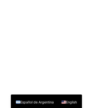
Español de Argentina
English