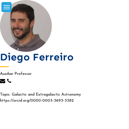
Skip
to
content
Diego Ferreiro
Auxiliar Professor
Topic: Galactic and Extragalactic Astronomy
https://orcid.org/0000-0003-3693-3382