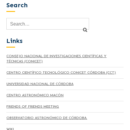
Search
Links
CONSEJO NACIONAL DE INVESTIGACIONES CIENTÍFICAS Y
TÉCNICAS (CONICET)
CENTRO CIENTÍFICO TECNOLÓGICO CONICET CÓRDOBA (CCT)
UNIVERSIDAD NACIONAL DE CÓRDOBA
CENTRO ASTRONÓMICO MACÓN
FRIENDS OF FRIENDS MEETING
OBSERVATORIO ASTRONÓMICO DE CÓRDOBA.
WIKI