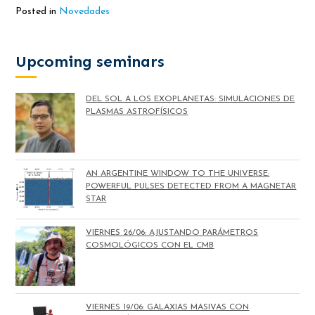
Posted in
Novedades
Upcoming seminars
DEL SOL A LOS EXOPLANETAS: SIMULACIONES DE
PLASMAS ASTROFÍSICOS
AN ARGENTINE WINDOW TO THE UNIVERSE:
POWERFUL PULSES DETECTED FROM A MAGNETAR
STAR
VIERNES 26/06: AJUSTANDO PARÁMETROS
COSMOLÓGICOS CON EL CMB
VIERNES 19/06: GALAXIAS MASIVAS CON