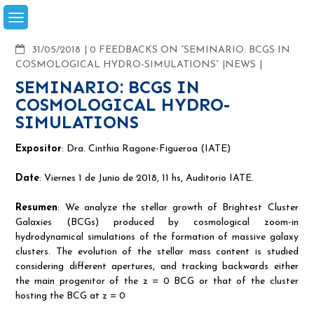
Skip
to
content
COMMENTS
31/05/2018
0 FEEDBACKS ON “SEMINARIO: BCGS IN
COSMOLOGICAL HYDRO-SIMULATIONS”
NEWS
SEMINARIO: BCGS IN
COSMOLOGICAL HYDRO-
SIMULATIONS
Expositor
: Dra. Cinthia Ragone-Figueroa (IATE)
Date
: Viernes 1 de Junio de 2018, 11 hs, Auditorio IATE.
Resumen
: We analyze the stellar growth of Brightest Cluster
Galaxies (BCGs) produced by cosmological zoom-in
hydrodynamical simulations of the formation of massive galaxy
clusters. The evolution of the stellar mass content is studied
considering different apertures, and tracking backwards either
the main progenitor of the z = 0 BCG or that of the cluster
hosting the BCG at z = 0