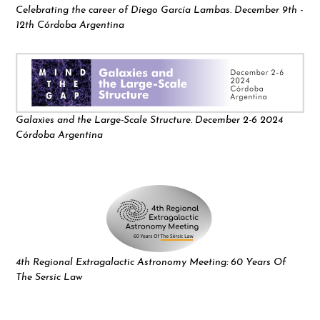
Celebrating the career of Diego García Lambas. December 9th -
12th Córdoba Argentina
Galaxies and the Large-Scale Structure. December 2-6 2024
Córdoba Argentina
4th Regional Extragalactic Astronomy Meeting: 60 Years Of
The Sersic Law