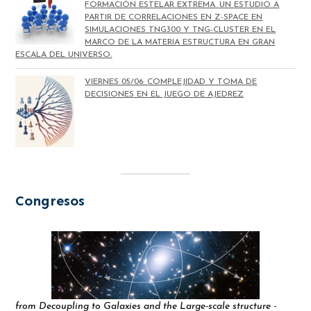
FORMACIÓN ESTELAR EXTREMA. UN ESTUDIO A
PARTIR DE CORRELACIONES EN Z-SPACE EN
SIMULACIONES TNG300 Y TNG-CLUSTER EN EL
MARCO DE LA MATERIA ESTRUCTURA EN GRAN
ESCALA DEL UNIVERSO.
VIERNES 05/06: COMPLEJIDAD Y TOMA DE
DECISIONES EN EL JUEGO DE AJEDREZ
Congresos
from Decoupling to Galaxies and the Large-scale structure -