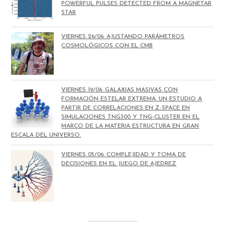
POWERFUL PULSES DETECTED FROM A MAGNETAR
STAR
VIERNES 26/06: AJUSTANDO PARÁMETROS
COSMOLÓGICOS CON EL CMB
VIERNES 19/06: GALAXIAS MASIVAS CON
FORMACIÓN ESTELAR EXTREMA. UN ESTUDIO A
PARTIR DE CORRELACIONES EN Z-SPACE EN
SIMULACIONES TNG300 Y TNG-CLUSTER EN EL
MARCO DE LA MATERIA ESTRUCTURA EN GRAN
ESCALA DEL UNIVERSO.
VIERNES 05/06: COMPLEJIDAD Y TOMA DE
DECISIONES EN EL JUEGO DE AJEDREZ