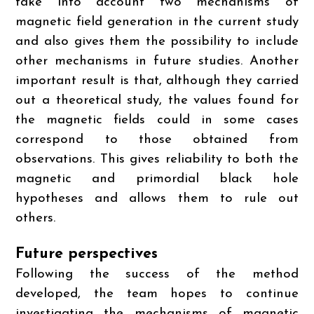
take into account two mechanisms of
magnetic field generation in the current study
and also gives them the possibility to include
other mechanisms in future studies. Another
important result is that, although they carried
out a theoretical study, the values found for
the magnetic fields could in some cases
correspond to those obtained from
observations. This gives reliability to both the
magnetic and primordial black hole
hypotheses and allows them to rule out
others.
Future perspectives
Following the success of the method
developed, the team hopes to continue
investigating the mechanisms of magnetic