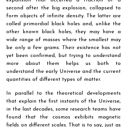
expansion that occurred a fraction of a
second after the big explosion, collapsed to
form objects of infinite density. The latter are
called primordial black holes and, unlike the
other known black holes, they may have a
wide range of masses where the smallest may
be only a few grams. Their existence has not
yet been confirmed, but trying to understand
more about them helps us both to
understand the early Universe and the current
quantities of different types of matter.
In parallel to the theoretical developments
that explain the first instants of the Universe,
in the last decades, some research teams have
found that the cosmos exhibits magnetic
fields on different scales. That is to say, just as