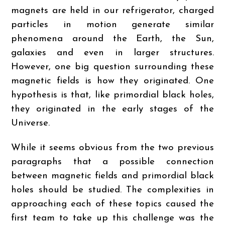
magnets are held in our refrigerator, charged
particles in motion generate similar
phenomena around the Earth, the Sun,
galaxies and even in larger structures.
However, one big question surrounding these
magnetic fields is how they originated. One
hypothesis is that, like primordial black holes,
they originated in the early stages of the
Universe.
While it seems obvious from the two previous
paragraphs that a possible connection
between magnetic fields and primordial black
holes should be studied. The complexities in
approaching each of these topics caused the
first team to take up this challenge was the