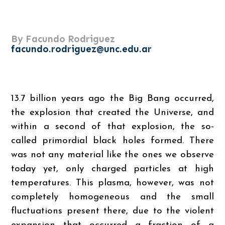
By Facundo Rodriguez
facundo.rodriguez@unc.edu.ar
13.7 billion years ago the Big Bang occurred,
the explosion that created the Universe, and
within a second of that explosion, the so-
called primordial black holes formed. There
was not any material like the ones we observe
today yet, only charged particles at high
temperatures. This plasma, however, was not
completely homogeneous and the small
fluctuations present there, due to the violent