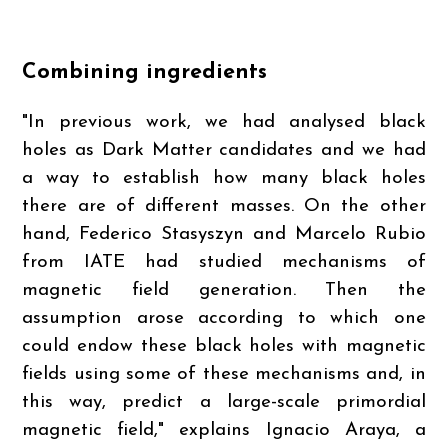
Combining ingredients
"In previous work, we had analysed black
holes as Dark Matter candidates and we had
a way to establish how many black holes
there are of different masses. On the other
hand, Federico Stasyszyn and Marcelo Rubio
from IATE had studied mechanisms of
magnetic field generation. Then the
assumption arose according to which one
could endow these black holes with magnetic
fields using some of these mechanisms and, in
this way, predict a large-scale primordial
magnetic field," explains Ignacio Araya, a