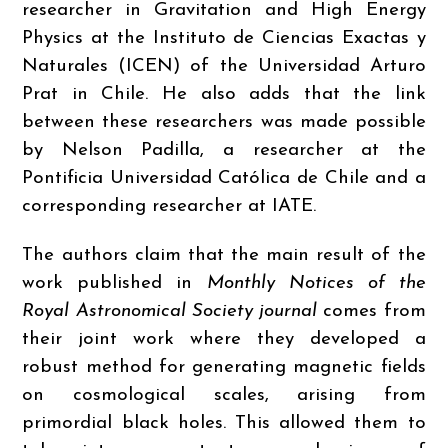
researcher in Gravitation and High Energy
Physics at the Instituto de Ciencias Exactas y
Naturales (ICEN) of the Universidad Arturo
Prat in Chile. He also adds that the link
between these researchers was made possible
by Nelson Padilla, a researcher at the
Pontificia Universidad Católica de Chile and a
corresponding researcher at IATE.
The authors claim that the main result of the
work published in
Monthly Notices of the
Royal Astronomical Society journal
comes from
their joint work where they developed a
robust method for generating magnetic fields
on cosmological scales, arising from
primordial black holes. This allowed them to