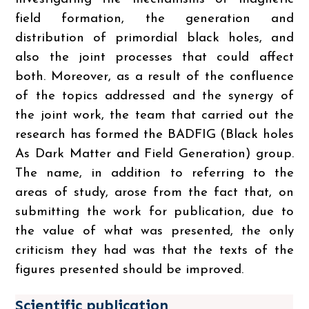
field formation, the generation and
distribution of primordial black holes, and
also the joint processes that could affect
both. Moreover, as a result of the confluence
of the topics addressed and the synergy of
the joint work, the team that carried out the
research has formed the BADFIG (Black holes
As Dark Matter and Field Generation) group.
The name, in addition to referring to the
areas of study, arose from the fact that, on
submitting the work for publication, due to
the value of what was presented, the only
criticism they had was that the texts of the
figures presented should be improved.
Scientific publication