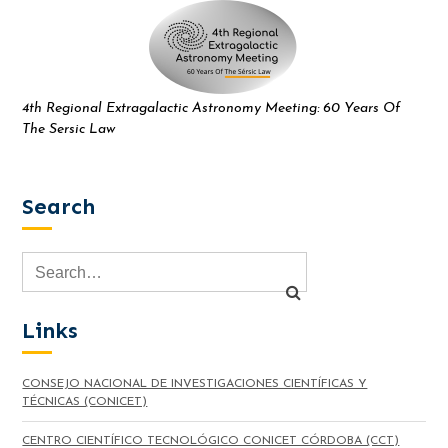
4th Regional Extragalactic Astronomy Meeting: 60 Years Of
The Sersic Law
Search
Links
CONSEJO NACIONAL DE INVESTIGACIONES CIENTÍFICAS Y
TÉCNICAS (CONICET)
CENTRO CIENTÍFICO TECNOLÓGICO CONICET CÓRDOBA (CCT)