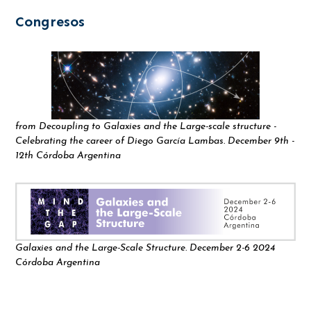
Congresos
from Decoupling to Galaxies and the Large-scale structure -
Celebrating the career of Diego García Lambas. December 9th -
12th Córdoba Argentina
Galaxies and the Large-Scale Structure. December 2-6 2024
Córdoba Argentina