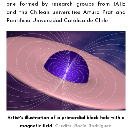
one formed by research groups from IATE
and the Chilean universities Arturo Prat and
Pontificia Universidad Católica de Chile.
Artist's illustration of a primordial black hole with a
magnetic field.
Credits: Rocío Rodríguez.