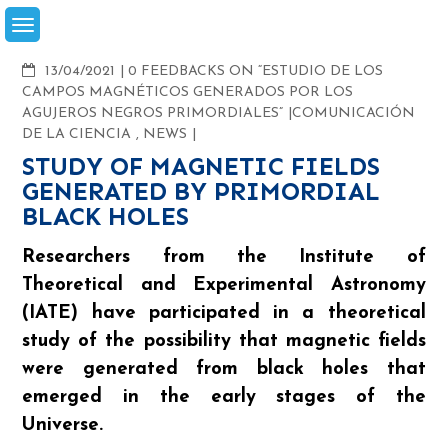
Skip
to
content
COMMENTS
13/04/2021
0 FEEDBACKS ON “ESTUDIO DE LOS
CAMPOS MAGNÉTICOS GENERADOS POR LOS
AGUJEROS NEGROS PRIMORDIALES”
COMUNICACIÓN
DE LA CIENCIA
,
NEWS
STUDY OF MAGNETIC FIELDS
GENERATED BY PRIMORDIAL
BLACK HOLES
Researchers from the Institute of
Theoretical and Experimental Astronomy
(IATE) have participated in a theoretical
study of the possibility that magnetic fields
were generated from black holes that
emerged in the early stages of the
Universe.