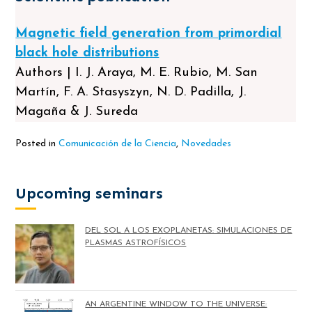
Magnetic field generation from primordial
black hole distributions
Authors | I. J. Araya, M. E. Rubio, M. San
Martín, F. A. Stasyszyn, N. D. Padilla, J.
Magaña & J. Sureda
Posted in
Comunicación de la Ciencia
,
Novedades
Upcoming seminars
DEL SOL A LOS EXOPLANETAS: SIMULACIONES DE
PLASMAS ASTROFÍSICOS
AN ARGENTINE WINDOW TO THE UNIVERSE: