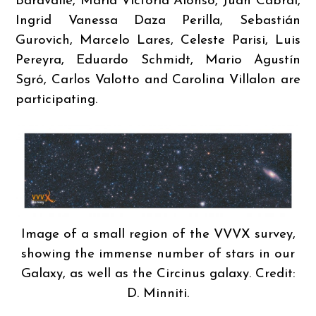
Baravalle, María Victoria Alonso, Juan Cabral,
Ingrid Vanessa Daza Perilla, Sebastián
Gurovich, Marcelo Lares, Celeste Parisi, Luis
Pereyra, Eduardo Schmidt, Mario Agustín
Sgró, Carlos Valotto and Carolina Villalon are
participating.
Image of a small region of the VVVX survey,
showing the immense number of stars in our
Galaxy, as well as the Circinus galaxy. Credit:
D. Minniti.