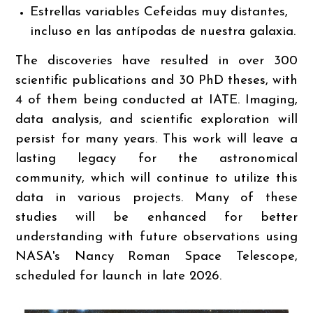
Estrellas variables Cefeidas muy distantes,
incluso en las antípodas de nuestra galaxia.
The discoveries have resulted in over 300
scientific publications and 30 PhD theses, with
4 of them being conducted at IATE. Imaging,
data analysis, and scientific exploration will
persist for many years. This work will leave a
lasting legacy for the astronomical
community, which will continue to utilize this
data in various projects. Many of these
studies will be enhanced for better
understanding with future observations using
NASA's Nancy Roman Space Telescope,
scheduled for launch in late 2026.