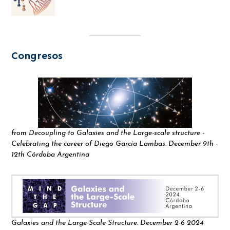
Congresos
from Decoupling to Galaxies and the Large-scale structure -
Celebrating the career of Diego García Lambas. December 9th -
12th Córdoba Argentina
Galaxies and the Large-Scale Structure. December 2-6 2024