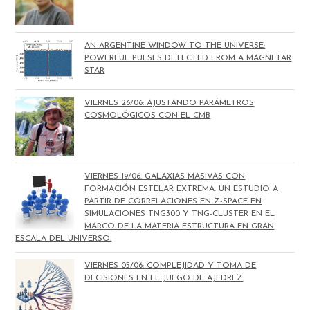
AN ARGENTINE WINDOW TO THE UNIVERSE:
POWERFUL PULSES DETECTED FROM A MAGNETAR
STAR
VIERNES 26/06: AJUSTANDO PARÁMETROS
COSMOLÓGICOS CON EL CMB
VIERNES 19/06: GALAXIAS MASIVAS CON
FORMACIÓN ESTELAR EXTREMA. UN ESTUDIO A
PARTIR DE CORRELACIONES EN Z-SPACE EN
SIMULACIONES TNG300 Y TNG-CLUSTER EN EL
MARCO DE LA MATERIA ESTRUCTURA EN GRAN
ESCALA DEL UNIVERSO.
VIERNES 05/06: COMPLEJIDAD Y TOMA DE
DECISIONES EN EL JUEGO DE AJEDREZ