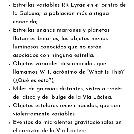
Estrellas variables RR Lyrae en el centro de
la Galaxia, la población más antigua
conocida;
Estrellas enanas marrones y planetas
flotantes binarios, los objetos menos
luminosos conocidos que no están
asociados con ninguna estrella;
Objetos variables desconocidos que
llamamos WIT, acrónimo de “What Is This?”
(¿Qué es esto?);
Miles de galaxias distantes, vistas a través
del disco y del bulge de la Vía Láctea;
Objetos estelares recién nacidos, que son
violentamente variables;
Eventos de microlentes gravitacionales en
el corazón de la Vía Láctea;