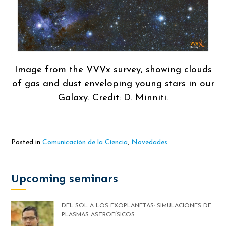
Image from the VVVx survey, showing clouds
of gas and dust enveloping young stars in our
Galaxy. Credit: D. Minniti.
Posted in
Comunicación de la Ciencia
,
Novedades
Upcoming seminars
DEL SOL A LOS EXOPLANETAS: SIMULACIONES DE
PLASMAS ASTROFÍSICOS