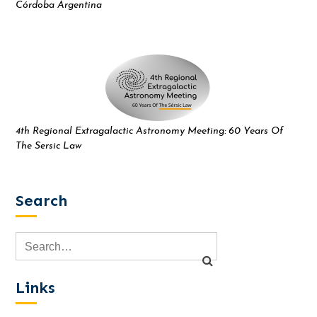
Córdoba Argentina
4th Regional Extragalactic Astronomy Meeting: 60 Years Of
The Sersic Law
Search
Links