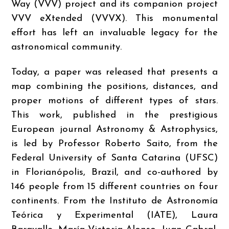
Way (VVV) project and its companion project
VVV eXtended (VVVX). This monumental
effort has left an invaluable legacy for the
astronomical community.
Today, a paper was released that presents a
map combining the positions, distances, and
proper motions of different types of stars.
This work, published in the prestigious
European journal Astronomy & Astrophysics,
is led by Professor Roberto Saito, from the
Federal University of Santa Catarina (UFSC)
in Florianópolis, Brazil, and co-authored by
146 people from 15 different countries on four
continents. From the Instituto de Astronomía
Teórica y Experimental (IATE), Laura