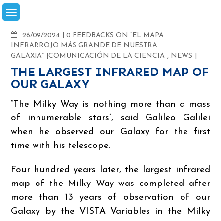
Skip
to
content
COMMENTS
26/09/2024
0 FEEDBACKS ON “EL MAPA
INFRARROJO MÁS GRANDE DE NUESTRA
GALAXIA”
COMUNICACIÓN DE LA CIENCIA
,
NEWS
THE LARGEST INFRARED MAP OF
OUR GALAXY
“The Milky Way is nothing more than a mass
of innumerable stars”, said Galileo Galilei
when he observed our Galaxy for the first
time with his telescope.
Four hundred years later, the largest infrared
map of the Milky Way was completed after
more than 13 years of observation of our
Galaxy by the VISTA Variables in the Milky