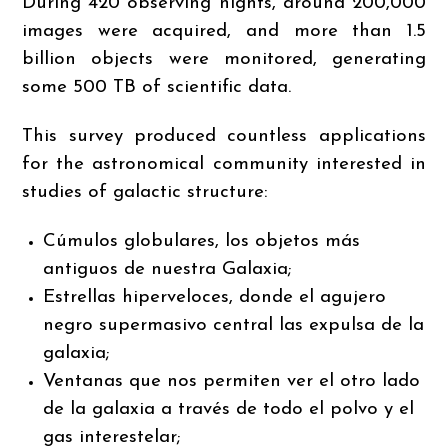
During 420 observing nights, around 200,000
images were acquired, and more than 1.5
billion objects were monitored, generating
some 500 TB of scientific data.
This survey produced countless applications
for the astronomical community interested in
studies of galactic structure:
Cúmulos globulares, los objetos más
antiguos de nuestra Galaxia;
Estrellas hiperveloces, donde el agujero
negro supermasivo central las expulsa de la
galaxia;
Ventanas que nos permiten ver el otro lado
de la galaxia a través de todo el polvo y el
gas interestelar;