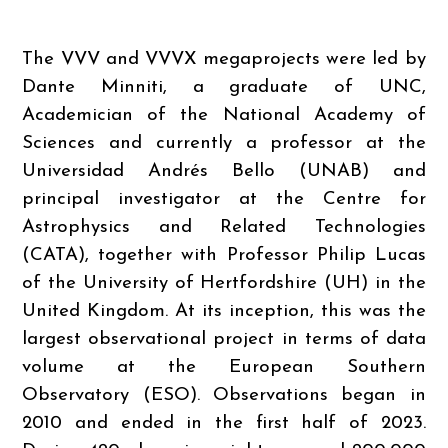
The VVV and VVVX megaprojects were led by
Dante Minniti, a graduate of UNC,
Academician of the National Academy of
Sciences and currently a professor at the
Universidad Andrés Bello (UNAB) and
principal investigator at the Centre for
Astrophysics and Related Technologies
(CATA), together with Professor Philip Lucas
of the University of Hertfordshire (UH) in the
United Kingdom. At its inception, this was the
largest observational project in terms of data
volume at the European Southern
Observatory (ESO). Observations began in
2010 and ended in the first half of 2023.