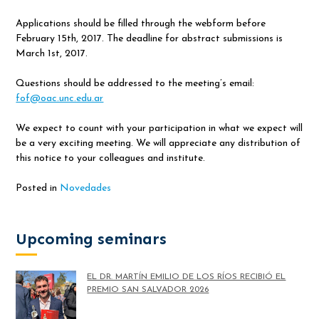
Applications should be filled through the webform before
February 15th, 2017. The deadline for abstract submissions is
March 1st, 2017.
Questions should be addressed to the meeting’s email:
fof@oac.unc.edu.ar
We expect to count with your participation in what we expect will
be a very exciting meeting. We will appreciate any distribution of
this notice to your colleagues and institute.
Posted in
Novedades
Upcoming seminars
EL DR. MARTÍN EMILIO DE LOS RÍOS RECIBIÓ EL
PREMIO SAN SALVADOR 2026