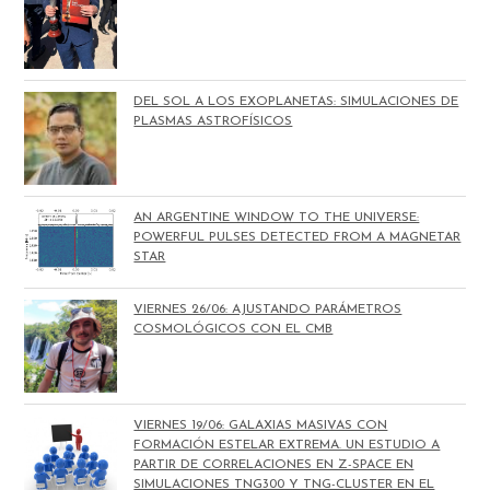
DEL SOL A LOS EXOPLANETAS: SIMULACIONES DE
PLASMAS ASTROFÍSICOS
AN ARGENTINE WINDOW TO THE UNIVERSE:
POWERFUL PULSES DETECTED FROM A MAGNETAR
STAR
VIERNES 26/06: AJUSTANDO PARÁMETROS
COSMOLÓGICOS CON EL CMB
VIERNES 19/06: GALAXIAS MASIVAS CON
FORMACIÓN ESTELAR EXTREMA. UN ESTUDIO A
PARTIR DE CORRELACIONES EN Z-SPACE EN
SIMULACIONES TNG300 Y TNG-CLUSTER EN EL