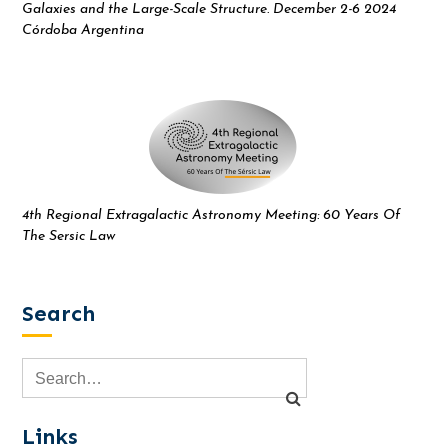
Galaxies and the Large-Scale Structure. December 2-6 2024
Córdoba Argentina
4th Regional Extragalactic Astronomy Meeting: 60 Years Of
The Sersic Law
Search
Links