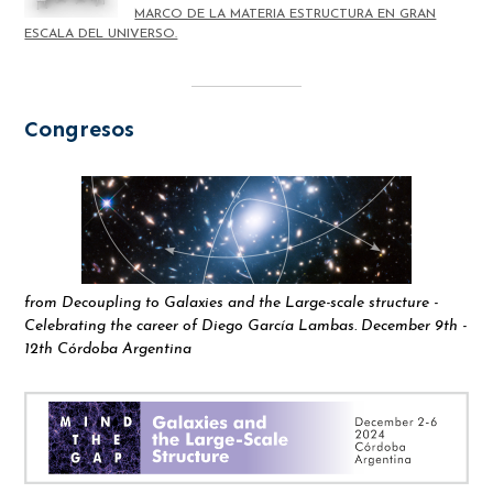
MARCO DE LA MATERIA ESTRUCTURA EN GRAN
ESCALA DEL UNIVERSO.
Congresos
from Decoupling to Galaxies and the Large-scale structure -
Celebrating the career of Diego García Lambas. December 9th -
12th Córdoba Argentina