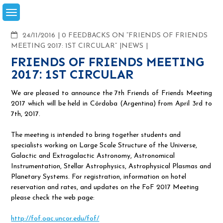
Skip
to
content
COMMENTS
24/11/2016
0 FEEDBACKS ON “FRIENDS OF FRIENDS
MEETING 2017: 1ST CIRCULAR”
NEWS
FRIENDS OF FRIENDS MEETING
2017: 1ST CIRCULAR
We are pleased to announce the 7th Friends of Friends Meeting
2017 which will be held in Córdoba (Argentina) from April 3rd to
7th, 2017.
The meeting is intended to bring together students and
specialists working on Large Scale Structure of the Universe,
Galactic and Extragalactic Astronomy, Astronomical
Instrumentation, Stellar Astrophysics, Astrophysical Plasmas and
Planetary Systems. For registration, information on hotel
reservation and rates, and updates on the FoF 2017 Meeting
please check the web page:
http://fof.oac.uncor.edu/fof/