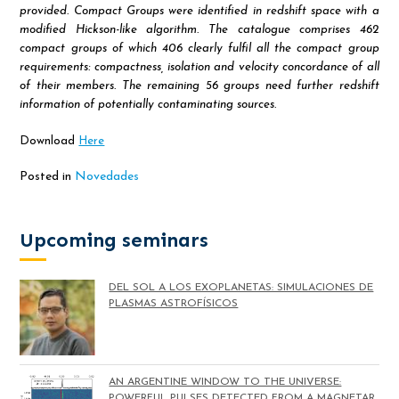
provided. Compact Groups were identified in redshift space with a
modified Hickson-like algorithm. The catalogue comprises 462
compact groups of which 406 clearly fulfil all the compact group
requirements: compactness, isolation and velocity concordance of all
of their members. The remaining 56 groups need further redshift
information of potentially contaminating sources.
Download
Here
Posted in
Novedades
Upcoming seminars
DEL SOL A LOS EXOPLANETAS: SIMULACIONES DE
PLASMAS ASTROFÍSICOS
AN ARGENTINE WINDOW TO THE UNIVERSE:
POWERFUL PULSES DETECTED FROM A MAGNETAR