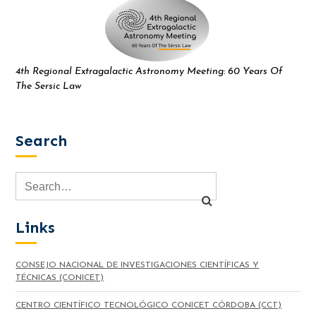
4th Regional Extragalactic Astronomy Meeting: 60 Years Of
The Sersic Law
Search
Links
CONSEJO NACIONAL DE INVESTIGACIONES CIENTÍFICAS Y
TÉCNICAS (CONICET)
CENTRO CIENTÍFICO TECNOLÓGICO CONICET CÓRDOBA (CCT)