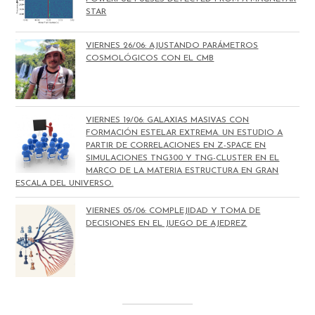
STAR
VIERNES 26/06: AJUSTANDO PARÁMETROS
COSMOLÓGICOS CON EL CMB
VIERNES 19/06: GALAXIAS MASIVAS CON
FORMACIÓN ESTELAR EXTREMA. UN ESTUDIO A
PARTIR DE CORRELACIONES EN Z-SPACE EN
SIMULACIONES TNG300 Y TNG-CLUSTER EN EL
MARCO DE LA MATERIA ESTRUCTURA EN GRAN
ESCALA DEL UNIVERSO.
VIERNES 05/06: COMPLEJIDAD Y TOMA DE
DECISIONES EN EL JUEGO DE AJEDREZ