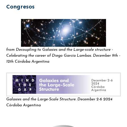
Congresos
from Decoupling to Galaxies and the Large-scale structure -
Celebrating the career of Diego García Lambas. December 9th -
12th Córdoba Argentina
Galaxies and the Large-Scale Structure. December 2-6 2024
Córdoba Argentina