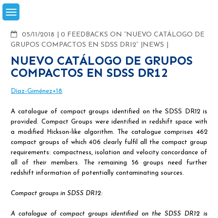
Skip
to
content
COMMENTS
05/11/2018
0 FEEDBACKS ON “NUEVO CATÁLOGO DE
GRUPOS COMPACTOS EN SDSS DR12”
NEWS
NUEVO CATÁLOGO DE GRUPOS
COMPACTOS EN SDSS DR12
Díaz-Giménez+18
A catalogue of compact groups identified on the SDSS DR12 is
provided. Compact Groups were identified in redshift space with
a modified Hickson-like algorithm. The catalogue comprises 462
compact groups of which 406 clearly fulfil all the compact group
requirements: compactness, isolation and velocity concordance of
all of their members. The remaining 56 groups need further
redshift information of potentially contaminating sources.
Compact groups in SDSS DR12:
A catalogue of compact groups identified on the SDSS DR12 is