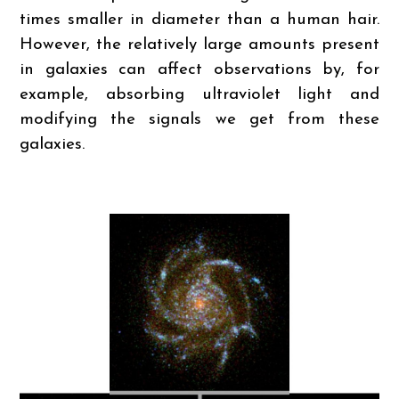
times smaller in diameter than a human hair.
However, the relatively large amounts present
in galaxies can affect observations by, for
example, absorbing ultraviolet light and
modifying the signals we get from these
galaxies.