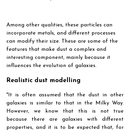
Among other qualities, these particles can
incorporate metals, and different processes
can modify their size. These are some of the
features that make dust a complex and
interesting component, mainly because it
influences the evolution of galaxies.
Realistic dust modelling
"It is often assumed that the dust in other
galaxies is similar to that in the Milky Way.
However, we know that this is not true
because there are galaxies with different
properties, and it is to be expected that, for