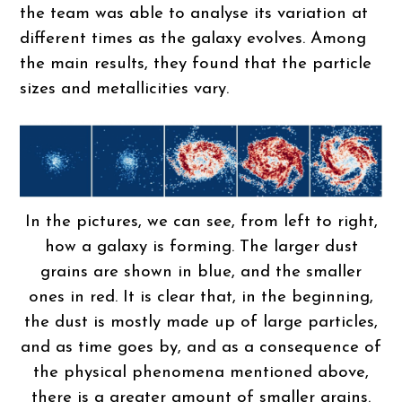
the team was able to analyse its variation at
different times as the galaxy evolves. Among
the main results, they found that the particle
sizes and metallicities vary.
In the pictures, we can see, from left to right,
how a galaxy is forming. The larger dust
grains are shown in blue, and the smaller
ones in red. It is clear that, in the beginning,
the dust is mostly made up of large particles,
and as time goes by, and as a consequence of
the physical phenomena mentioned above,
there is a greater amount of smaller grains.