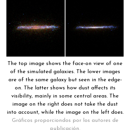
The top image shows the face-on view of one
of the simulated galaxies. The lower images
are of the same galaxy but seen in the edge-
on. The latter shows how dust affects its
visibility, mainly in some central areas. The
image on the right does not take the dust
into account, while the image on the left does.
Gráficos proporciondos por los autores de
publicación.