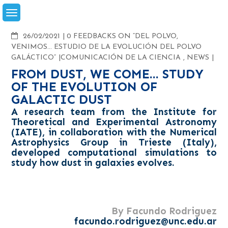
Skip
to
content
COMMENTS
26/02/2021
0 FEEDBACKS ON “DEL POLVO,
VENIMOS… ESTUDIO DE LA EVOLUCIÓN DEL POLVO
GALÁCTICO”
COMUNICACIÓN DE LA CIENCIA
,
NEWS
FROM DUST, WE COME... STUDY
OF THE EVOLUTION OF
GALACTIC DUST
A research team from the Institute for
Theoretical and Experimental Astronomy
(IATE), in collaboration with the Numerical
Astrophysics Group in Trieste (Italy),
developed computational simulations to
study how dust in galaxies evolves.
By Facundo Rodriguez
facundo.rodriguez@unc.edu.ar