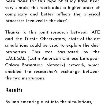
been done for this type of study have been
very simple; this work adds a higher order of
complexity and better reflects the physical
processes involved in the dust".
Thanks to this joint research between IATE
and the Trieste Observatory, state-of-the-art
simulations could be used to explore the dust
properties. This was facilitated by the
LACEGAL (Latin American Chinese European
Galaxy Formation Network) network, which
enabled the researcher's exchange between
the two institutions.
Results
By implementing dust into the simulations,