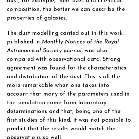
dust, for example, their sizes and chemical
composition, the better we can describe the
properties of galaxies.
The dust modelling carried out in this work,
published in
Monthly Notices of the Royal
Astronomical Society journal
, was also
compared with observational data. Strong
agreement was found for the characteristics
and distribution of the dust. This is all the
more remarkable when one takes into
account that many of the parameters used in
the simulation come from laboratory
determinations and that, being one of the
first studies of this kind, it was not possible to
predict that the results would match the
observations so well.