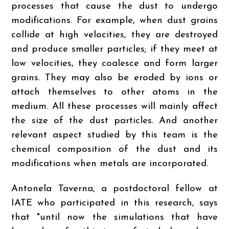
processes that cause the dust to undergo
modifications. For example, when dust grains
collide at high velocities, they are destroyed
and produce smaller particles; if they meet at
low velocities, they coalesce and form larger
grains. They may also be eroded by ions or
attach themselves to other atoms in the
medium. All these processes will mainly affect
the size of the dust particles. And another
relevant aspect studied by this team is the
chemical composition of the dust and its
modifications when metals are incorporated.
Antonela Taverna, a postdoctoral fellow at
IATE who participated in this research, says
that "until now the simulations that have