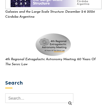
Galaxies and the Large-Scale Structure. December 2-6 2024
Córdoba Argentina
4th Regional Extragalactic Astronomy Meeting: 60 Years Of
The Sersic Law
Search