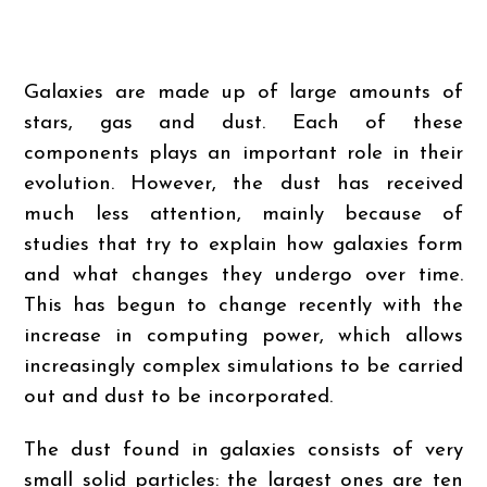
Galaxies are made up of large amounts of
stars, gas and dust. Each of these
components plays an important role in their
evolution. However, the dust has received
much less attention, mainly because of
studies that try to explain how galaxies form
and what changes they undergo over time.
This has begun to change recently with the
increase in computing power, which allows
increasingly complex simulations to be carried
out and dust to be incorporated.
The dust found in galaxies consists of very
small solid particles: the largest ones are ten