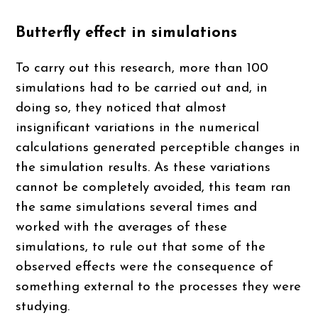
Butterfly effect in simulations
To carry out this research, more than 100
simulations had to be carried out and, in
doing so, they noticed that almost
insignificant variations in the numerical
calculations generated perceptible changes in
the simulation results. As these variations
cannot be completely avoided, this team ran
the same simulations several times and
worked with the averages of these
simulations, to rule out that some of the
observed effects were the consequence of
something external to the processes they were
studying.