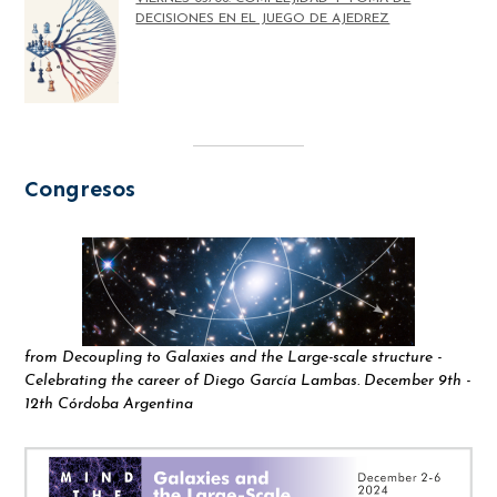
DECISIONES EN EL JUEGO DE AJEDREZ
Congresos
from Decoupling to Galaxies and the Large-scale structure -
Celebrating the career of Diego García Lambas. December 9th -
12th Córdoba Argentina