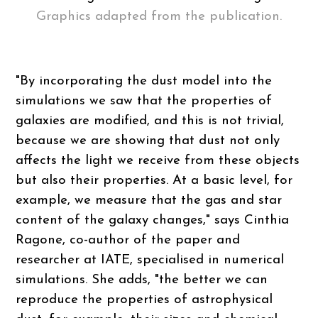
Graphics adapted from the publication.
"By incorporating the dust model into the
simulations we saw that the properties of
galaxies are modified, and this is not trivial,
because we are showing that dust not only
affects the light we receive from these objects
but also their properties. At a basic level, for
example, we measure that the gas and star
content of the galaxy changes," says Cinthia
Ragone, co-author of the paper and
researcher at IATE, specialised in numerical
simulations. She adds, "the better we can
reproduce the properties of astrophysical