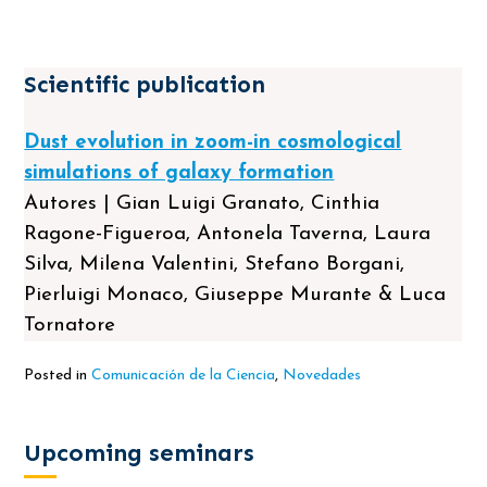
Scientific publication
Dust evolution in zoom-in cosmological
simulations of galaxy formation
Autores | Gian Luigi Granato, Cinthia
Ragone-Figueroa, Antonela Taverna, Laura
Silva, Milena Valentini, Stefano Borgani,
Pierluigi Monaco, Giuseppe Murante & Luca
Tornatore
Posted in
Comunicación de la Ciencia
,
Novedades
Upcoming seminars