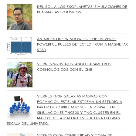
DEL SOL A LOS EXOPLANETAS: SIMULACIONES DE
PLASMAS ASTROFÍSICOS
AN ARGENTINE WINDOW TO THE UNIVERSE:
POWERFUL PULSES DETECTED FROM A MAGNETAR
STAR
VIERNES 26/06: AJUSTANDO PARÁMETROS
COSMOLÓGICOS CON EL CMB
VIERNES 19/06: GALAXIAS MASIVAS CON
FORMACIÓN ESTELAR EXTREMA. UN ESTUDIO A
PARTIR DE CORRELACIONES EN Z-SPACE EN
SIMULACIONES TNG300 Y TNG-CLUSTER EN EL
MARCO DE LA MATERIA ESTRUCTURA EN GRAN
ESCALA DEL UNIVERSO.
VIERNES 05/06: COMPLEJIDAD Y TOMA DE