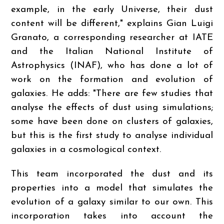
example, in the early Universe, their dust
content will be different," explains Gian Luigi
Granato, a corresponding researcher at IATE
and the Italian National Institute of
Astrophysics (INAF), who has done a lot of
work on the formation and evolution of
galaxies. He adds: "There are few studies that
analyse the effects of dust using simulations;
some have been done on clusters of galaxies,
but this is the first study to analyse individual
galaxies in a cosmological context.
This team incorporated the dust and its
properties into a model that simulates the
evolution of a galaxy similar to our own. This
incorporation takes into account the