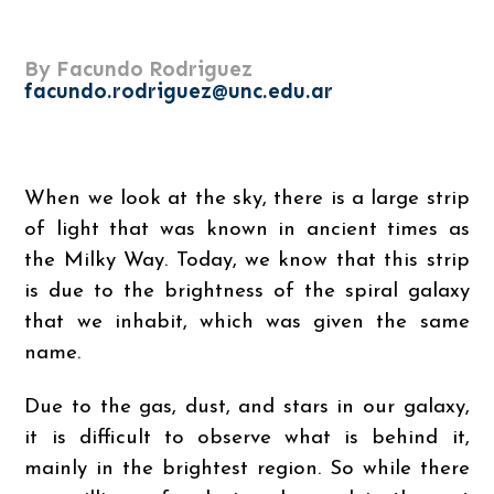
By Facundo Rodriguez
facundo.rodriguez@unc.edu.ar
When we look at the sky, there is a large strip
of light that was known in ancient times as
the Milky Way. Today, we know that this strip
is due to the brightness of the spiral galaxy
that we inhabit, which was given the same
name.
Due to the gas, dust, and stars in our galaxy,
it is difficult to observe what is behind it,
mainly in the brightest region. So while there