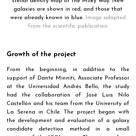
stellar density map of the Milky Way. New
galaxies are shown in red, and those that
were already known in blue.
Image adapted
from the scientific publication.
Growth of the project
From the beginning, in addition to the
support of Dante Minniti, Associate Professor
at the Universidad Andrés Bello, the study
had the collaboration of José Luis Nilo
Castellón and his team from the University of
La Serena in Chile. The project began with
the development and evaluation of a galaxy
candidate detection method in a small