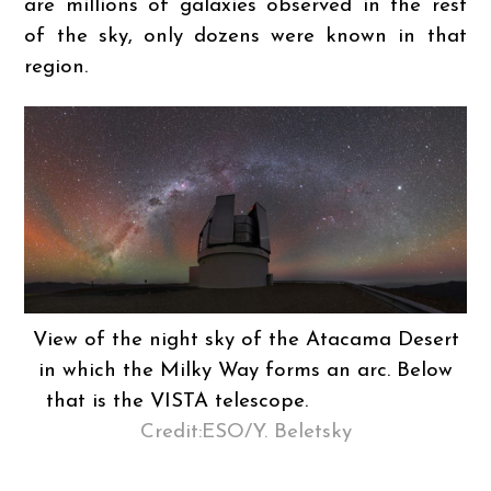
are millions of galaxies observed in the rest
of the sky, only dozens were known in that
region.
View of the night sky of the Atacama Desert
in which the Milky Way forms an arc. Below
that is the VISTA telescope.
Credit:ESO/Y. Beletsky