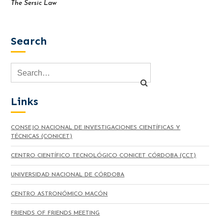
The Sersic Law
Search
Links
CONSEJO NACIONAL DE INVESTIGACIONES CIENTÍFICAS Y
TÉCNICAS (CONICET)
CENTRO CIENTÍFICO TECNOLÓGICO CONICET CÓRDOBA (CCT)
UNIVERSIDAD NACIONAL DE CÓRDOBA
CENTRO ASTRONÓMICO MACÓN
FRIENDS OF FRIENDS MEETING