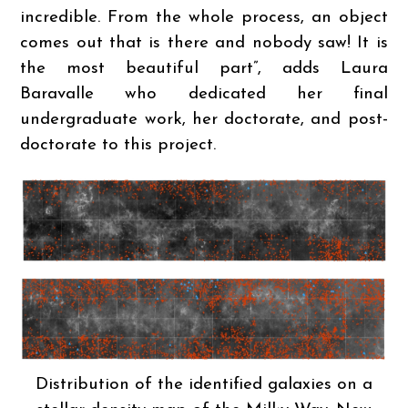
incredible. From the whole process, an object
comes out that is there and nobody saw! It is
the most beautiful part”, adds Laura
Baravalle who dedicated her final
undergraduate work, her doctorate, and post-
doctorate to this project.
Distribution of the identified galaxies on a