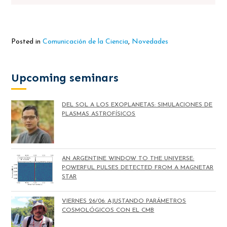
Posted in
Comunicación de la Ciencia
,
Novedades
Upcoming seminars
DEL SOL A LOS EXOPLANETAS: SIMULACIONES DE
PLASMAS ASTROFÍSICOS
AN ARGENTINE WINDOW TO THE UNIVERSE:
POWERFUL PULSES DETECTED FROM A MAGNETAR
STAR
VIERNES 26/06: AJUSTANDO PARÁMETROS
COSMOLÓGICOS CON EL CMB