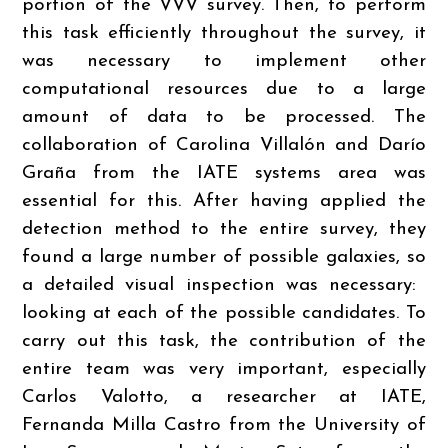
portion of the VVV survey. Then, to perform
this task efficiently throughout the survey, it
was necessary to implement other
computational resources due to a large
amount of data to be processed. The
collaboration of Carolina Villalón and Darío
Graña from the IATE systems area was
essential for this. After having applied the
detection method to the entire survey, they
found a large number of possible galaxies, so
a detailed visual inspection was necessary: ​​
looking at each of the possible candidates. To
carry out this task, the contribution of the
entire team was very important, especially
Carlos Valotto, a researcher at IATE,
Fernanda Milla Castro from the University of