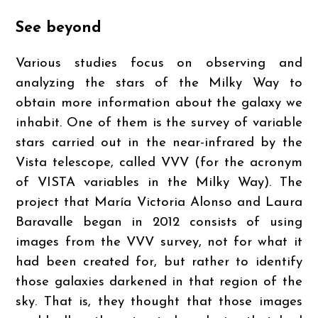
See beyond
Various studies focus on observing and
analyzing the stars of the Milky Way to
obtain more information about the galaxy we
inhabit. One of them is the survey of variable
stars carried out in the near-infrared by the
Vista telescope, called VVV (for the acronym
of VISTA variables in the Milky Way). The
project that María Victoria Alonso and Laura
Baravalle began in 2012 consists of using
images from the VVV survey, not for what it
had been created for, but rather to identify
those galaxies darkened in that region of the
sky. That is, they thought that those images