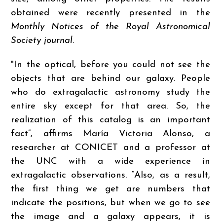
obtained were recently presented in the
Monthly Notices of the Royal Astronomical
Society journal
.
"In the optical, before you could not see the
objects that are behind our galaxy. People
who do extragalactic astronomy study the
entire sky except for that area. So, the
realization of this catalog is an important
fact”, affirms María Victoria Alonso, a
researcher at CONICET and a professor at
the UNC with a wide experience in
extragalactic observations. “Also, as a result,
the first thing we get are numbers that
indicate the positions, but when we go to see
the image and a galaxy appears, it is