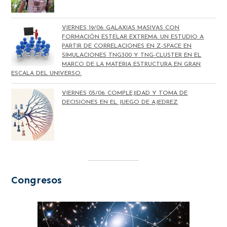
VIERNES 19/06: GALAXIAS MASIVAS CON
FORMACIÓN ESTELAR EXTREMA. UN ESTUDIO A
PARTIR DE CORRELACIONES EN Z-SPACE EN
SIMULACIONES TNG300 Y TNG-CLUSTER EN EL
MARCO DE LA MATERIA ESTRUCTURA EN GRAN
ESCALA DEL UNIVERSO.
VIERNES 05/06: COMPLEJIDAD Y TOMA DE
DECISIONES EN EL JUEGO DE AJEDREZ
Congresos