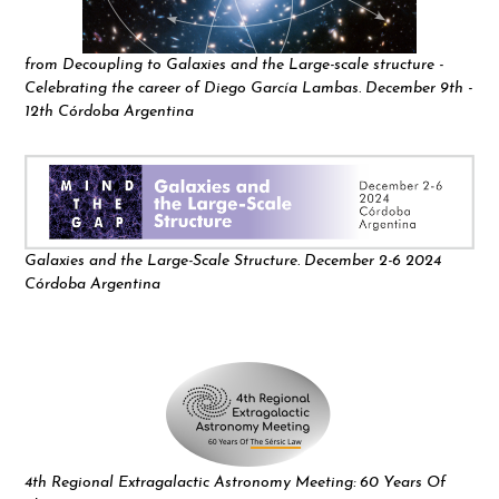
from Decoupling to Galaxies and the Large-scale structure -
Celebrating the career of Diego García Lambas. December 9th -
12th Córdoba Argentina
Galaxies and the Large-Scale Structure. December 2-6 2024
Córdoba Argentina
4th Regional Extragalactic Astronomy Meeting: 60 Years Of