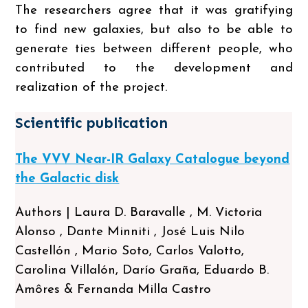
The researchers agree that it was gratifying
to find new galaxies, but also to be able to
generate ties between different people, who
contributed to the development and
realization of the project.
Scientific publication
The VVV Near-IR Galaxy Catalogue beyond
the Galactic disk
Authors | Laura D. Baravalle , M. Victoria
Alonso , Dante Minniti , José Luis Nilo
Castellón , Mario Soto, Carlos Valotto,
Carolina Villalón, Darío Graña, Eduardo B.
Amôres & Fernanda Milla Castro