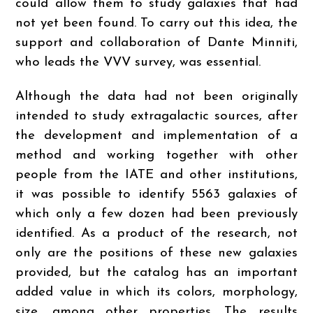
could allow them to study galaxies that had
not yet been found. To carry out this idea, the
support and collaboration of Dante Minniti,
who leads the VVV survey, was essential.
Although the data had not been originally
intended to study extragalactic sources, after
the development and implementation of a
method and working together with other
people from the IATE and other institutions,
it was possible to identify 5563 galaxies of
which only a few dozen had been previously
identified. As a product of the research, not
only are the positions of these new galaxies
provided, but the catalog has an important
added value in which its colors, morphology,
size, among other properties. The results