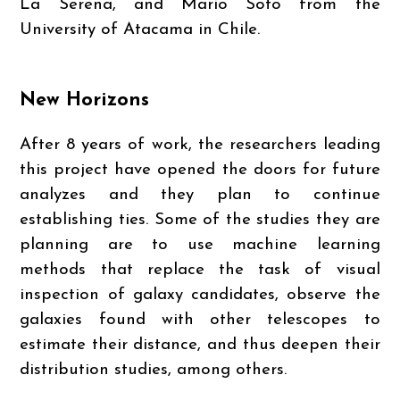
La Serena, and Mario Soto from the
University of Atacama in Chile.
New Horizons
After 8 years of work, the researchers leading
this project have opened the doors for future
analyzes and they plan to continue
establishing ties. Some of the studies they are
planning are to use machine learning
methods that replace the task of visual
inspection of galaxy candidates, observe the
galaxies found with other telescopes to
estimate their distance, and thus deepen their
distribution studies, among others.