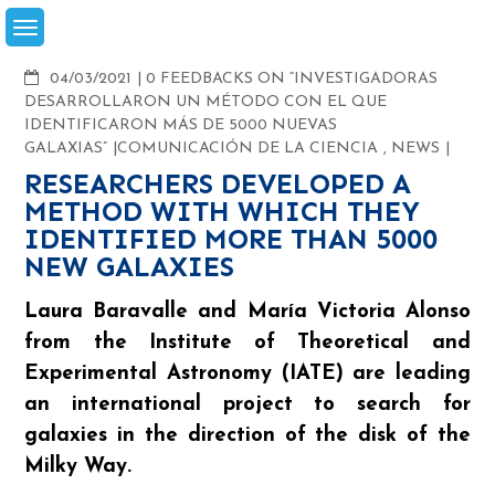
Skip
to
content
COMMENTS
04/03/2021
0 FEEDBACKS ON “INVESTIGADORAS
DESARROLLARON UN MÉTODO CON EL QUE
IDENTIFICARON MÁS DE 5000 NUEVAS
GALAXIAS”
COMUNICACIÓN DE LA CIENCIA
,
NEWS
RESEARCHERS DEVELOPED A
METHOD WITH WHICH THEY
IDENTIFIED MORE THAN 5000
NEW GALAXIES
Laura Baravalle and María Victoria Alonso
from the Institute of Theoretical and
Experimental Astronomy (IATE) are leading
an international project to search for
galaxies in the direction of the disk of the
Milky Way.