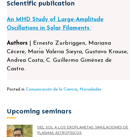
Scientific publication
An MHD Study of Large-Amplitude
Oscillations in Solar Filaments
Authors
| Ernesto Zurbriggen, Mariana
Cécere, Marı́a Valeria Sieyra, Gustavo Krause,
Andrea Costa, C. Guillermo Giménez de
Castro.
Posted in
Comunicación de la Ciencia
,
Novedades
Upcoming seminars
DEL SOL A LOS EXOPLANETAS: SIMULACIONES DE
PLASMAS ASTROFÍSICOS