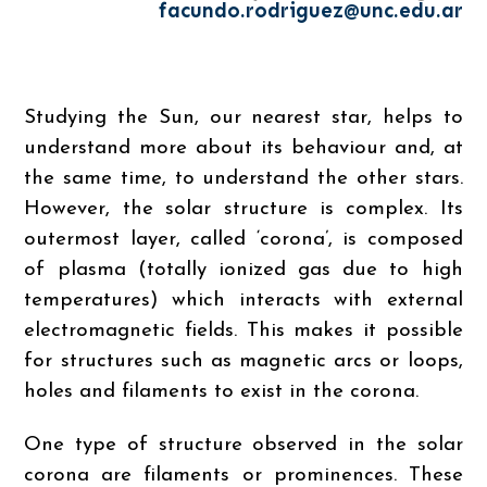
facundo.rodriguez@unc.edu.ar
Studying the Sun, our nearest star, helps to
understand more about its behaviour and, at
the same time, to understand the other stars.
However, the solar structure is complex. Its
outermost layer, called ‘corona’, is composed
of plasma (totally ionized gas due to high
temperatures) which interacts with external
electromagnetic fields. This makes it possible
for structures such as magnetic arcs or loops,
holes and filaments to exist in the corona.
One type of structure observed in the solar
corona are filaments or prominences. These