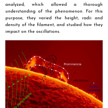
analyzed, which allowed a thorough
understanding of the phenomenon. For this
purpose, they varied the height, radii and
density of the filament, and studied how they
impact on the oscillations.