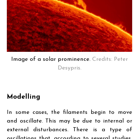
Image of a solar prominence.
Credits: Peter
Desypris.
Modelling
In some cases, the filaments begin to move
and oscillate. This may be due to internal or
external disturbances. There is a type of
oscillations that, according to several studies,