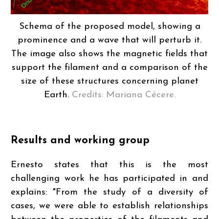
Schema of the proposed model, showing a
prominence and a wave that will perturb it.
The image also shows the magnetic fields that
support the filament and a comparison of the
size of these structures concerning planet
Earth.
Credits: Mariana Cécere.
Results and working group
Ernesto states that this is the most
challenging work he has participated in and
explains: "From the study of a diversity of
cases, we were able to establish relationships