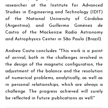
researcher at the Institute for Advanced
Studies in Engineering and Technology (IDIT)
of the National University of Córdoba
(Argentina); and Guillermo Giménez de
Castro of the Mackenzie Radio Astronomy
and Astrophysics Center in São Paulo (Brazil).
Andrea Costa concludes: "This work is a point
of arrival, both in the challenges involved in
the design of the magnetic configuration, the
adjustment of the balance and the resolution
of numerical problems, analytically, as well as
in personal relationships, which are always a
challenge. The progress achieved will surely
be reflected in future publications as well."