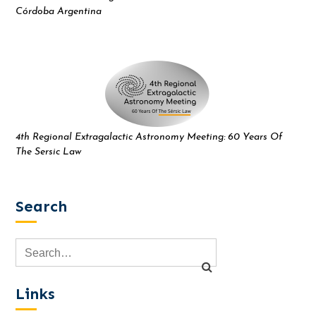
Córdoba Argentina
4th Regional Extragalactic Astronomy Meeting: 60 Years Of
The Sersic Law
Search
Links