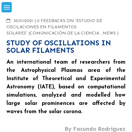
Skip
to
content
COMMENTS
30/11/2021
0 FEEDBACKS ON “ESTUDIO DE
OSCILACIONES EN FILAMENTOS
SOLARES”
COMUNICACIÓN DE LA CIENCIA
,
NEWS
STUDY OF OSCILLATIONS IN
SOLAR FILAMENTS
An international team of researchers from
the Astrophysical Plasmas area of the
Institute of Theoretical and Experimental
Astronomy (IATE), based on computational
simulations, analyzed and modelled how
large solar prominences are affected by
waves from the solar corona.
By Facundo Rodriguez