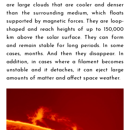
are large clouds that are cooler and denser
than the surrounding medium, which floats
supported by magnetic forces. They are loop-
shaped and reach heights of up to 150,000
km above the solar surface. They can form
and remain stable for long periods. In some
cases, months. And then they disappear. In
addition, in cases where a filament becomes
unstable and it detaches, it can eject large
amounts of matter and affect space weather.