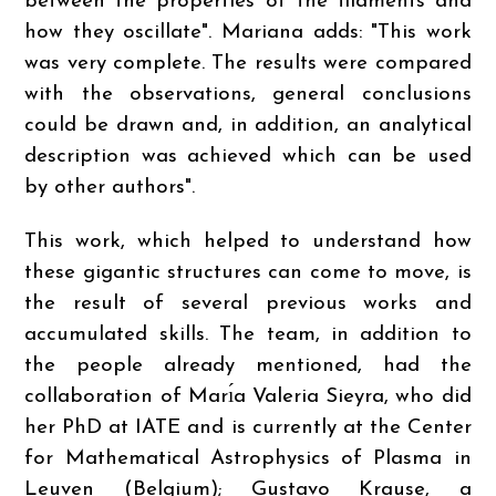
between the properties of the filaments and
how they oscillate". Mariana adds: "This work
was very complete. The results were compared
with the observations, general conclusions
could be drawn and, in addition, an analytical
description was achieved which can be used
by other authors".
This work, which helped to understand how
these gigantic structures can come to move, is
the result of several previous works and
accumulated skills. The team, in addition to
the people already mentioned, had the
collaboration of Marı́a Valeria Sieyra, who did
her PhD at IATE and is currently at the Center
for Mathematical Astrophysics of Plasma in
Leuven (Belgium); Gustavo Krause, a