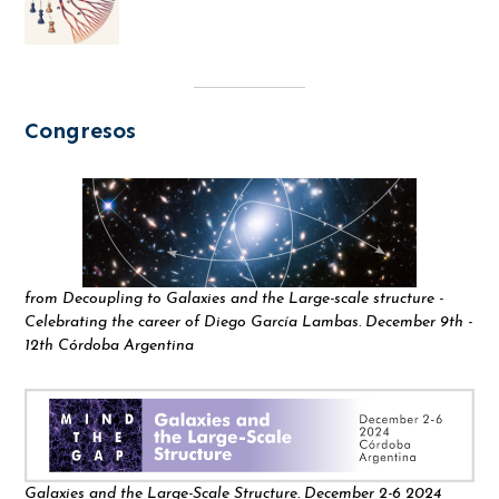
Congresos
from Decoupling to Galaxies and the Large-scale structure -
Celebrating the career of Diego García Lambas. December 9th -
12th Córdoba Argentina
Galaxies and the Large-Scale Structure. December 2-6 2024