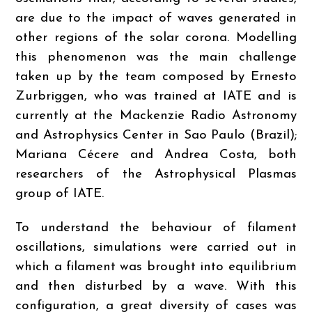
are due to the impact of waves generated in
other regions of the solar corona. Modelling
this phenomenon was the main challenge
taken up by the team composed by Ernesto
Zurbriggen, who was trained at IATE and is
currently at the Mackenzie Radio Astronomy
and Astrophysics Center in Sao Paulo (Brazil);
Mariana Cécere and Andrea Costa, both
researchers of the Astrophysical Plasmas
group of IATE.
To understand the behaviour of filament
oscillations, simulations were carried out in
which a filament was brought into equilibrium
and then disturbed by a wave. With this
configuration, a great diversity of cases was