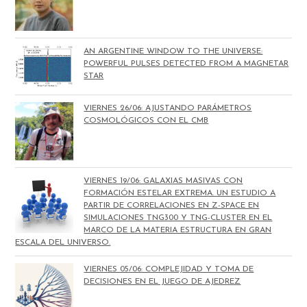
AN ARGENTINE WINDOW TO THE UNIVERSE:
POWERFUL PULSES DETECTED FROM A MAGNETAR
STAR
VIERNES 26/06: AJUSTANDO PARÁMETROS
COSMOLÓGICOS CON EL CMB
VIERNES 19/06: GALAXIAS MASIVAS CON
FORMACIÓN ESTELAR EXTREMA. UN ESTUDIO A
PARTIR DE CORRELACIONES EN Z-SPACE EN
SIMULACIONES TNG300 Y TNG-CLUSTER EN EL
MARCO DE LA MATERIA ESTRUCTURA EN GRAN
ESCALA DEL UNIVERSO.
VIERNES 05/06: COMPLEJIDAD Y TOMA DE
DECISIONES EN EL JUEGO DE AJEDREZ