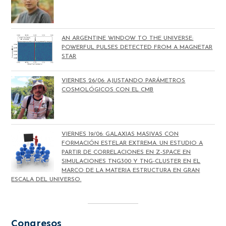
AN ARGENTINE WINDOW TO THE UNIVERSE:
POWERFUL PULSES DETECTED FROM A MAGNETAR
STAR
VIERNES 26/06: AJUSTANDO PARÁMETROS
COSMOLÓGICOS CON EL CMB
VIERNES 19/06: GALAXIAS MASIVAS CON
FORMACIÓN ESTELAR EXTREMA. UN ESTUDIO A
PARTIR DE CORRELACIONES EN Z-SPACE EN
SIMULACIONES TNG300 Y TNG-CLUSTER EN EL
MARCO DE LA MATERIA ESTRUCTURA EN GRAN
ESCALA DEL UNIVERSO.
Congresos