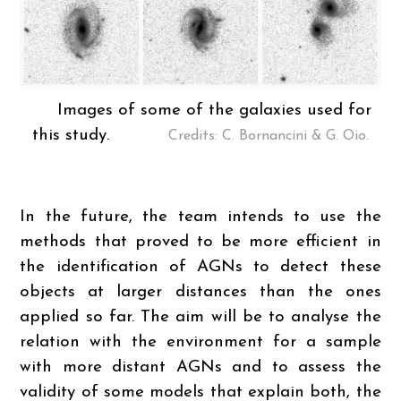
Images of some of the galaxies used for
this study.
Credits: C. Bornancini & G. Oio.
In the future, the team intends to use the
methods that proved to be more efficient in
the identification of AGNs to detect these
objects at larger distances than the ones
applied so far. The aim will be to analyse the
relation with the environment for a sample
with more distant AGNs and to assess the
validity of some models that explain both, the