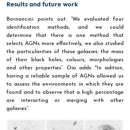
Results and future work
Bornancini points out: “We evaluated four
identification methods, and we could
determine that there is one method that
selects AGNs more effectively, we also studied
the particularities of these galaxies: the mass
of their black holes, colours, morphologies
and other properties”. Oio adds: "In adition,
having a reliable sample of AGNs allowed us
to assess the environments in which they are
found and to observe that a high percentage
are interacting or merging with other
galaxies”.