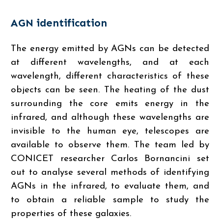
AGN identification
The energy emitted by AGNs can be detected
at different wavelengths, and at each
wavelength, different characteristics of these
objects can be seen. The heating of the dust
surrounding the core emits energy in the
infrared, and although these wavelengths are
invisible to the human eye, telescopes are
available to observe them. The team led by
CONICET researcher Carlos Bornancini set
out to analyse several methods of identifying
AGNs in the infrared, to evaluate them, and
to obtain a reliable sample to study the
properties of these galaxies.