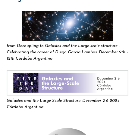
from Decoupling to Galaxies and the Large-scale structure -
Celebrating the career of Diego García Lambas. December 9th -
12th Córdoba Argentina
Galaxies and the Large-Scale Structure. December 2-6 2024
Córdoba Argentina