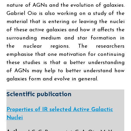
nature of AGNs and the evolution of galaxies.
Gabriel Oio is also working on a study of the
material that is entering or leaving the nuclei
of these active galaxies and how it affects the
surrounding medium and star formation in
the nuclear regions. The researchers
emphasise that one motivation for continuing
these studies is that a better understanding
of AGNs may help to better understand how
galaxies form and evolve in general.
Scientific publication
Properties of IR selected Active Galactic
Nuclei