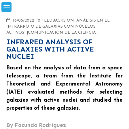
Skip
to
content
COMMENTS
16/05/2022
0 FEEDBACKS ON “ANÁLISIS EN EL
INFRARROJO DE GALAXIAS CON NÚCLEOS
ACTIVOS”
COMUNICACIÓN DE LA CIENCIA
INFRARED ANALYSIS OF
GALAXIES WITH ACTIVE
NUCLEI
Based on the analysis of data from a space
telescope, a team from the Institute for
Theoretical and Experimental Astronomy
(IATE) evaluated methods for selecting
galaxies with active nuclei and studied the
properties of these galaxies.
By Facundo Rodriguez