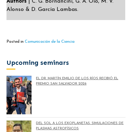
Authors
| C. G. Bornancini, G. A. Oio, M. V.
Alonso & D. García Lambas.
Posted in
Comunicación de la Ciencia
Upcoming seminars
EL DR. MARTÍN EMILIO DE LOS RÍOS RECIBIÓ EL
PREMIO SAN SALVADOR 2026
DEL SOL A LOS EXOPLANETAS: SIMULACIONES DE
PLASMAS ASTROFÍSICOS