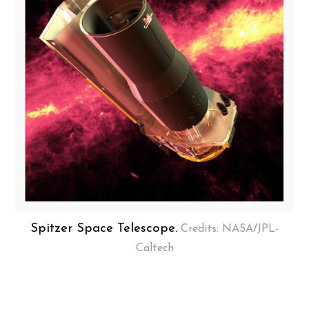
Spitzer Space Telescope.
Credits: NASA/JPL-
Caltech