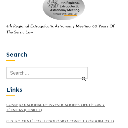
4th Regional Extragalactic Astronomy Meeting: 60 Years Of
The Sersic Law
Search
Links
CONSEJO NACIONAL DE INVESTIGACIONES CIENTÍFICAS Y
TÉCNICAS (CONICET)
CENTRO CIENTÍFICO TECNOLÓGICO CONICET CÓRDOBA (CCT)