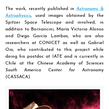
The work, recently published in
Astronomy &
Astrophysics
, used images obtained by the
Spitzer Space Telescope and involved, in
addition to Bornancini, María Victoria Alonso
and Diego García Lambas, who are also
researchers at CONICET as well as Gabriel
Oio, who contributed to this project while
doing his postdoc at IATE and is currently in
Chile at the
Chinese Academy of Sciences
South America Center for Astronomy
(CASSACA).