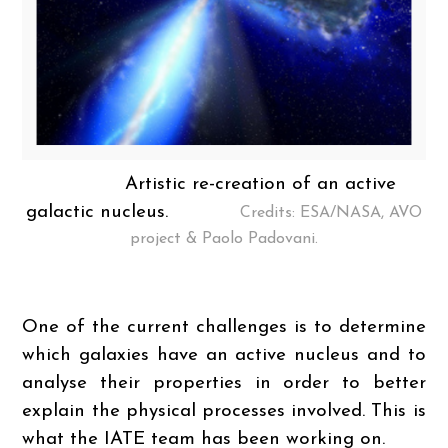
Artistic re-creation of an active
galactic nucleus.
Credits: ESA/NASA, AVO
project & Paolo Padovani.
One of the current challenges is to determine
which galaxies have an active nucleus and to
analyse their properties in order to better
explain the physical processes involved. This is
what the IATE team has been working on.