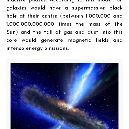
inactive phases. According to this model, all
galaxies would have a supermassive black
hole at their centre (between 1,000,000 and
1,000,000,000,000 times the mass of the
Sun) and the fall of gas and dust into this
core would generate magnetic fields and
intense energy emissions.