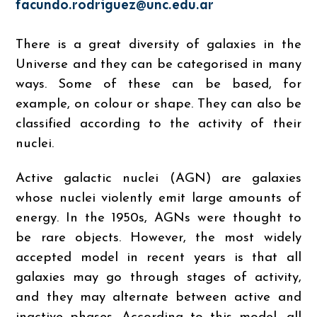
facundo.rodriguez@unc.edu.ar
There is a great diversity of galaxies in the
Universe and they can be categorised in many
ways. Some of these can be based, for
example, on colour or shape. They can also be
classified according to the activity of their
nuclei.
Active galactic nuclei (AGN) are galaxies
whose nuclei violently emit large amounts of
energy. In the 1950s, AGNs were thought to
be rare objects. However, the most widely
accepted model in recent years is that all
galaxies may go through stages of activity,
and they may alternate between active and