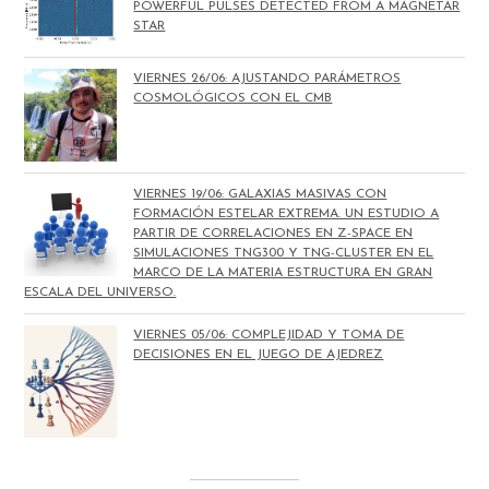
POWERFUL PULSES DETECTED FROM A MAGNETAR
STAR
VIERNES 26/06: AJUSTANDO PARÁMETROS
COSMOLÓGICOS CON EL CMB
VIERNES 19/06: GALAXIAS MASIVAS CON
FORMACIÓN ESTELAR EXTREMA. UN ESTUDIO A
PARTIR DE CORRELACIONES EN Z-SPACE EN
SIMULACIONES TNG300 Y TNG-CLUSTER EN EL
MARCO DE LA MATERIA ESTRUCTURA EN GRAN
ESCALA DEL UNIVERSO.
VIERNES 05/06: COMPLEJIDAD Y TOMA DE
DECISIONES EN EL JUEGO DE AJEDREZ