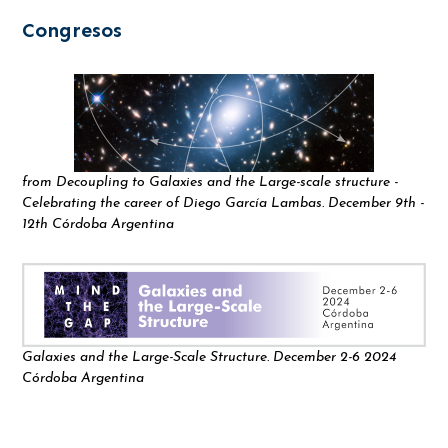
Congresos
from Decoupling to Galaxies and the Large-scale structure -
Celebrating the career of Diego García Lambas. December 9th -
12th Córdoba Argentina
Galaxies and the Large-Scale Structure. December 2-6 2024
Córdoba Argentina