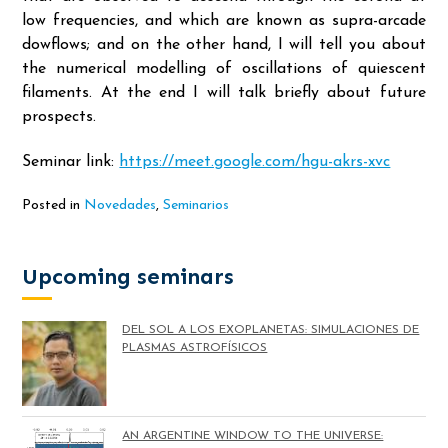
low frequencies, and which are known as supra-arcade
dowflows; and on the other hand, I will tell you about
the numerical modelling of oscillations of quiescent
filaments. At the end I will talk briefly about future
prospects.
Seminar link:
https://meet.google.com/hgu-akrs-xvc
Posted in
Novedades
,
Seminarios
Upcoming seminars
DEL SOL A LOS EXOPLANETAS: SIMULACIONES DE
PLASMAS ASTROFÍSICOS
AN ARGENTINE WINDOW TO THE UNIVERSE: