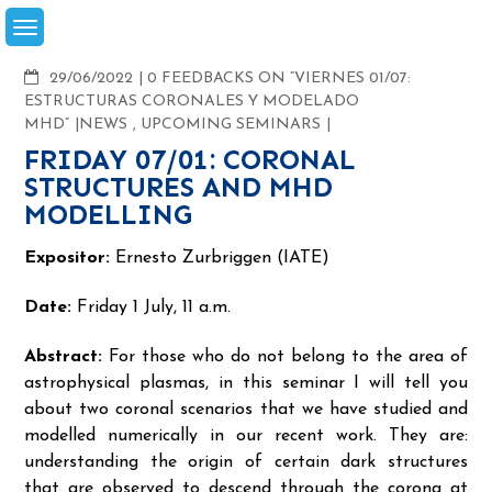
Skip
to
content
COMMENTS
29/06/2022
0 FEEDBACKS ON “VIERNES 01/07:
ESTRUCTURAS CORONALES Y MODELADO
MHD”
NEWS
,
UPCOMING SEMINARS
FRIDAY 07/01: CORONAL
STRUCTURES AND MHD
MODELLING
Expositor:
Ernesto Zurbriggen (IATE)
Date:
Friday 1 July, 11 a.m.
Abstract:
For those who do not belong to the area of
astrophysical plasmas, in this seminar I will tell you
about two coronal scenarios that we have studied and
modelled numerically in our recent work. They are:
understanding the origin of certain dark structures
that are observed to descend through the corona at