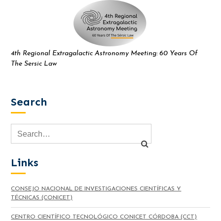
4th Regional Extragalactic Astronomy Meeting: 60 Years Of
The Sersic Law
Search
Links
CONSEJO NACIONAL DE INVESTIGACIONES CIENTÍFICAS Y
TÉCNICAS (CONICET)
CENTRO CIENTÍFICO TECNOLÓGICO CONICET CÓRDOBA (CCT)