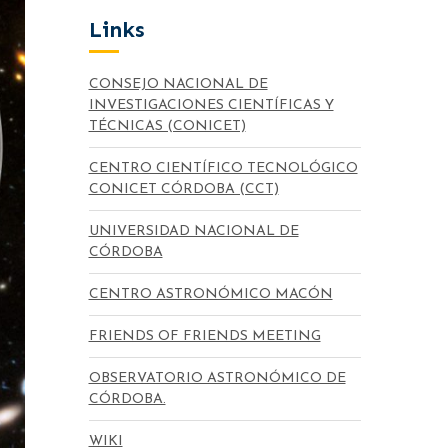
Links
CONSEJO NACIONAL DE
INVESTIGACIONES CIENTÍFICAS Y
TÉCNICAS (CONICET)
CENTRO CIENTÍFICO TECNOLÓGICO
CONICET CÓRDOBA (CCT)
UNIVERSIDAD NACIONAL DE
CÓRDOBA
CENTRO ASTRONÓMICO MACÓN
FRIENDS OF FRIENDS MEETING
OBSERVATORIO ASTRONÓMICO DE
CÓRDOBA.
WIKI