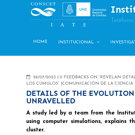
Skip
Insti
to
content
Teléfono
HOME
INSTITUCIONAL
INVESTIGA
COMMENTS
26/07/2023
0 FEEDBACKS ON “REVELAN DETA
LOS CÚMULOS”
COMUNICACIÓN DE LA CIENCIA
DETAILS OF THE EVOLUTION
UNRAVELLED
A study led by a team from the Institu
using computer simulations, explains 
cluster.