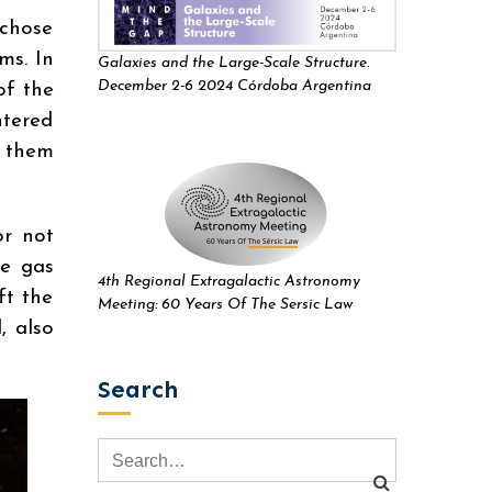
 chose
ms. In
Galaxies and the Large-Scale Structure.
December 2-6 2024 Córdoba Argentina
of the
ntered
d them
or not
se gas
4th Regional Extragalactic Astronomy
ft the
Meeting: 60 Years Of The Sersic Law
, also
Search