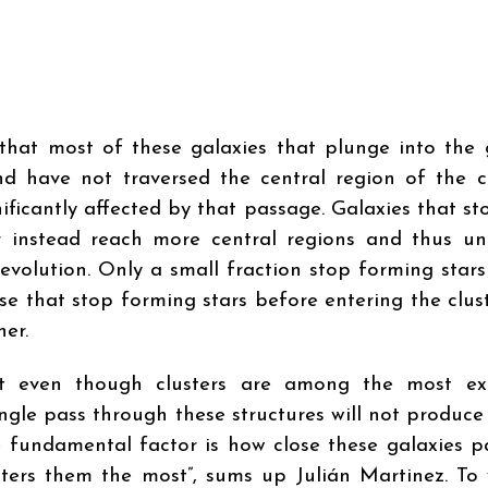
that most of these galaxies that plunge into the
d have not traversed the central region of the cl
nificantly affected by that passage. Galaxies that s
er instead reach more central regions and thus u
evolution. Only a small fraction stop forming stars
ose that stop forming stars before entering the clus
her.
hat even though clusters are among the most ex
ngle pass through these structures will not produce
e fundamental factor is how close these galaxies p
alters them the most”, sums up Julián Martinez. To