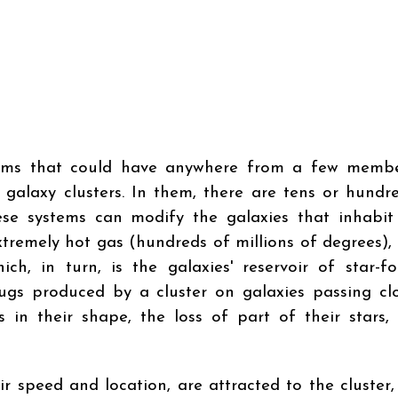
tems that could have anywhere from a few membe
 galaxy clusters. In them, there are tens or hundr
ese systems can modify the galaxies that inhabi
xtremely hot gas (hundreds of millions of degrees),
h, in turn, is the galaxies' reservoir of star-f
 tugs produced by a cluster on galaxies passing cl
 in their shape, the loss of part of their stars, 
r speed and location, are attracted to the cluster,