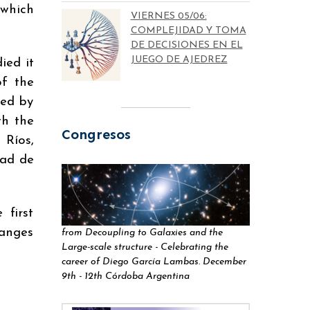
 which
VIERNES 05/06:
COMPLEJIDAD Y TOMA
DE DECISIONES EN EL
JUEGO DE AJEDREZ
ied it
of the
led by
th the
Congresos
 Ríos,
dad de
 first
hanges
from Decoupling to Galaxies and the
Large-scale structure - Celebrating the
career of Diego García Lambas. December
9th - 12th Córdoba Argentina