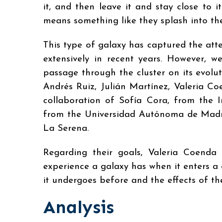
it, and then leave it and stay close to i
means something like they splash into the
This type of galaxy has captured the atte
extensively in recent years. However, w
passage through the cluster on its evolu
Andrés Ruiz, Julián Martínez, Valeria C
collaboration of Sofía Cora, from the I
from the Universidad Autónoma de Madri
La Serena.
Regarding their goals, Valeria Coenda 
experience a galaxy has when it enters a 
it undergoes before and the effects of the
Analysis