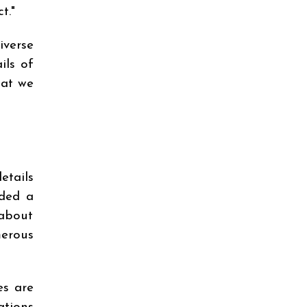
t."
iverse
ils of
hat we
etails
dded a
 about
merous
es are