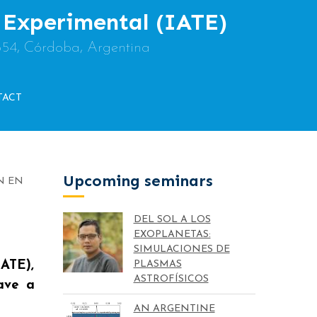
y Experimental (IATE)
854, Córdoba, Argentina
TACT
Upcoming seminars
N EN
DEL SOL A LOS
EXOPLANETAS:
SIMULACIONES DE
IATE),
PLASMAS
ASTROFÍSICOS
eave a
AN ARGENTINE