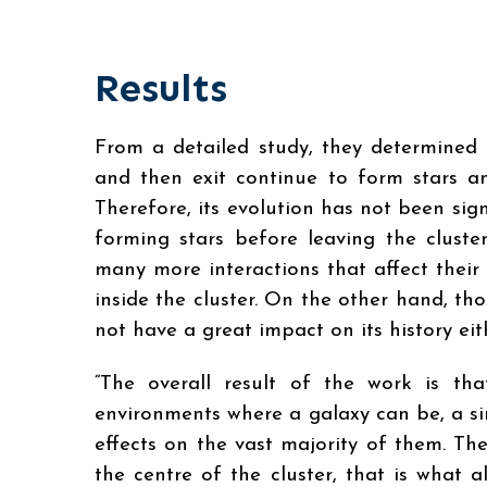
Results
From a detailed study, they determined 
and then exit continue to form stars an
Therefore, its evolution has not been sig
forming stars before leaving the clust
many more interactions that affect their 
inside the cluster. On the other hand, th
not have a great impact on its history eit
“The overall result of the work is t
environments where a galaxy can be, a si
effects on the vast majority of them. Th
the centre of the cluster, that is what 