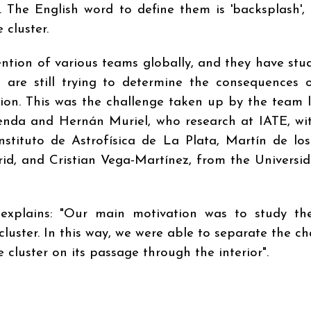
t. The English word to define them is 'backsplash',
 cluster.
ntion of various teams globally, and they have stud
e are still trying to determine the consequences 
tion. This was the challenge taken up by the team 
oenda and Hernán Muriel, who research at IATE, wi
nstituto de Astrofísica de La Plata, Martín de los
d, and Cristian Vega-Martínez, from the Universi
explains: "Our main motivation was to study the
cluster. In this way, we were able to separate the c
 cluster on its passage through the interior".