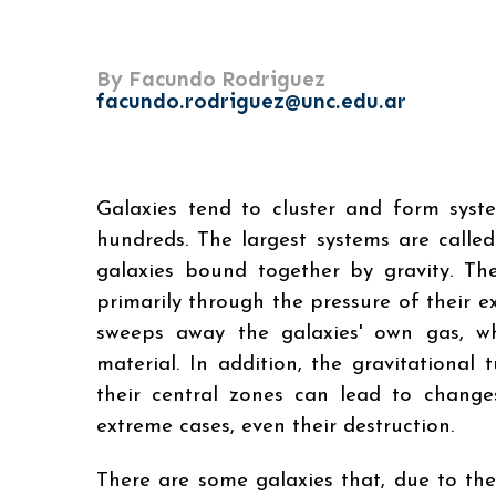
By Facundo Rodriguez
facundo.rodriguez@unc.edu.ar
Galaxies tend to cluster and form sys
hundreds. The largest systems are called
galaxies bound together by gravity. Th
primarily through the pressure of their e
sweeps away the galaxies' own gas, whic
material. In addition, the gravitational
their central zones can lead to changes
extreme cases, even their destruction.
There are some galaxies that, due to thei