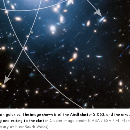
sh galaxies. The image shown is of the Abell cluster S1063, and the arro
g and exiting to the cluster.
Cluster image credit: NASA / ESA / M. Mon
ersity of New South Wales).
.