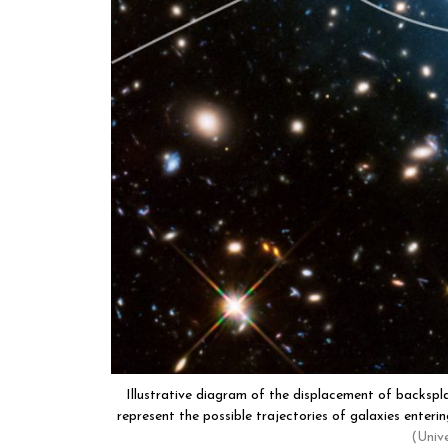
Illustrative diagram of the displacement of backspla
represent the possible trajectories of galaxies enterin
(Univ