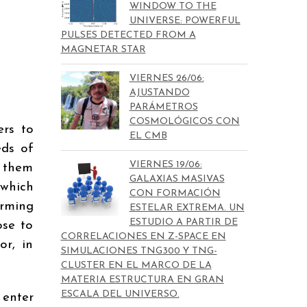
WINDOW TO THE
UNIVERSE: POWERFUL
PULSES DETECTED FROM A
MAGNETAR STAR
VIERNES 26/06:
AJUSTANDO
PARÁMETROS
COSMOLÓGICOS CON
rs to
EL CMB
eds of
VIERNES 19/06:
t them
GALAXIAS MASIVAS
 which
CON FORMACIÓN
orming
ESTELAR EXTREMA. UN
ESTUDIO A PARTIR DE
ose to
CORRELACIONES EN Z-SPACE EN
or, in
SIMULACIONES TNG300 Y TNG-
CLUSTER EN EL MARCO DE LA
MATERIA ESTRUCTURA EN GRAN
ESCALA DEL UNIVERSO.
 enter