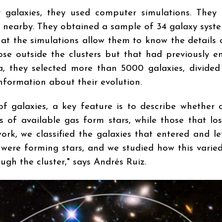
r galaxies, they used computer simulations. They
ms nearby. They obtained a sample of 34 galaxy syste
hat the simulations allow them to know the details 
hose outside the clusters but that had previously e
ria, they selected more than 5000 galaxies, divide
nformation about their evolution.
f galaxies, a key feature is to describe whether 
ts of available gas form stars, while those that lo
ork, we classified the galaxies that entered and le
 were forming stars, and we studied how this varied
gh the cluster," says Andrés Ruiz.