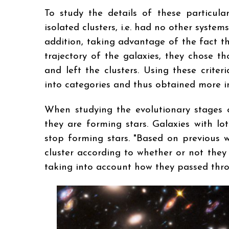
To study the details of these particula
isolated clusters, i.e. had no other syste
addition, taking advantage of the fact t
trajectory of the galaxies, they chose t
and left the clusters. Using these crite
into categories and thus obtained more i
When studying the evolutionary stages o
they are forming stars. Galaxies with lo
stop forming stars. "Based on previous w
cluster according to whether or not they
taking into account how they passed throu