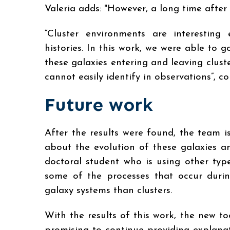
Valeria adds: "However, a long time after l
“Cluster environments are interesting
histories. In this work, we were able to g
these galaxies entering and leaving clust
cannot easily identify in observations”, 
Future work
After the results were found, the team 
about the evolution of these galaxies an
doctoral student who is using other typ
some of the processes that occur duri
galaxy systems than clusters.
With the results of this work, the new t