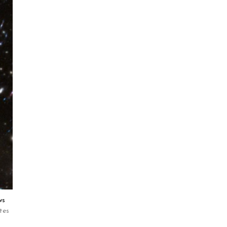
ws
tes