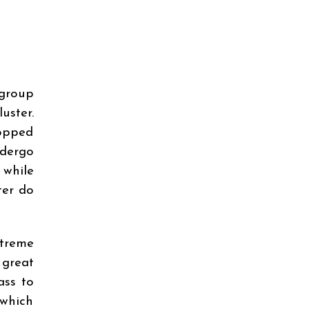
 group
uster.
topped
ndergo
 while
ter do
treme
 great
ass to
 which