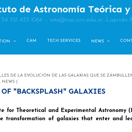
tuto de Astronomía Teórica 
: 54 351 433 1066 – iate@oac.unc.edu.ar -Laprida 
CAM
TECH SERVICES
CON
TION
NEWS
LLES DE LA EVOLUCIÓN DE LAS GALAXIAS QUE SE ZAMBULLE
,
NEWS
 OF "BACKSPLASH" GALAXIES
te for Theoretical and Experimental Astronomy (
the transformation of galaxies that enter and l