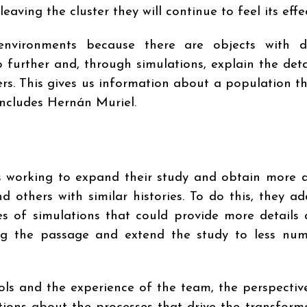
eaving the cluster they will continue to feel its effec
 environments because there are objects with d
o further and, through simulations, explain the deta
ers. This gives us information about a population t
concludes Hernán Muriel.
is working to expand their study and obtain more d
d others with similar histories. To do this, they a
es of simulations that could provide more details
ng the passage and extend the study to less nu
ools and the experience of the team, the perspectiv