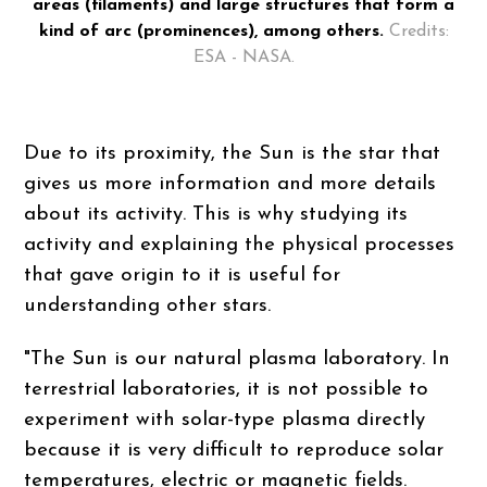
areas (filaments) and large structures that form a
kind of arc (prominences), among others.
Credits:
ESA - NASA.
Due to its proximity, the Sun is the star that
gives us more information and more details
about its activity. This is why studying its
activity and explaining the physical processes
that gave origin to it is useful for
understanding other stars.
"The Sun is our natural plasma laboratory. In
terrestrial laboratories, it is not possible to
experiment with solar-type plasma directly
because it is very difficult to reproduce solar
temperatures, electric or magnetic fields.