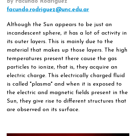
By Facundo Rodriguez
facundo.rodriguez@unc.edu.ar
Although the Sun appears to be just an
incandescent sphere, it has a lot of activity in
its outer layers. This is mainly due to the
material that makes up those layers. The high
temperatures present there cause the gas
particles to ionize, that is, they acquire an
electric charge. This electrically charged fluid
is called "plasma" and when it is exposed to
the electric and magnetic fields present in the
Sun, they give rise to different structures that
are observed on its surface.