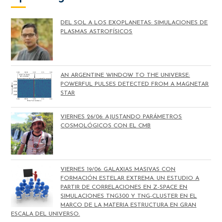
DEL SOL A LOS EXOPLANETAS: SIMULACIONES DE
PLASMAS ASTROFÍSICOS
AN ARGENTINE WINDOW TO THE UNIVERSE:
POWERFUL PULSES DETECTED FROM A MAGNETAR
STAR
VIERNES 26/06: AJUSTANDO PARÁMETROS
COSMOLÓGICOS CON EL CMB
VIERNES 19/06: GALAXIAS MASIVAS CON
FORMACIÓN ESTELAR EXTREMA. UN ESTUDIO A
PARTIR DE CORRELACIONES EN Z-SPACE EN
SIMULACIONES TNG300 Y TNG-CLUSTER EN EL
MARCO DE LA MATERIA ESTRUCTURA EN GRAN
ESCALA DEL UNIVERSO.