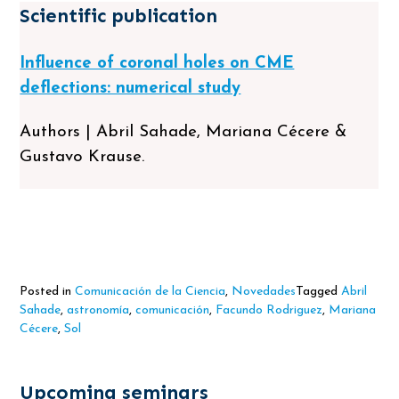
Scientific publication
Influence of coronal holes on CME
deflections: numerical study
Authors | Abril Sahade, Mariana Cécere &
Gustavo Krause.
Posted in
Comunicación de la Ciencia
,
Novedades
Tagged
Abril
Sahade
,
astronomía
,
comunicación
,
Facundo Rodriguez
,
Mariana
Cécere
,
Sol
Upcoming seminars