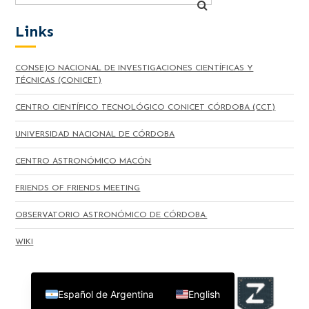
Links
CONSEJO NACIONAL DE INVESTIGACIONES CIENTÍFICAS Y
TÉCNICAS (CONICET)
CENTRO CIENTÍFICO TECNOLÓGICO CONICET CÓRDOBA (CCT)
UNIVERSIDAD NACIONAL DE CÓRDOBA
CENTRO ASTRONÓMICO MACÓN
FRIENDS OF FRIENDS MEETING
OBSERVATORIO ASTRONÓMICO DE CÓRDOBA.
WIKI
Español de Argentina
English