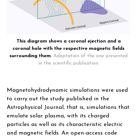
This diagram shows a coronal ejection and a
coronal hole with the respective magnetic fields
surrounding them.
Adaptation of the one presented
in the scientific publication.
Magnetohydrodynamic simulations were used
to carry out the study published in the
Astrophysical Journal, that is, simulations that
emulate solar plasma, with its charged
particles as well as its characteristic electric
and magnetic fields. An open-access code