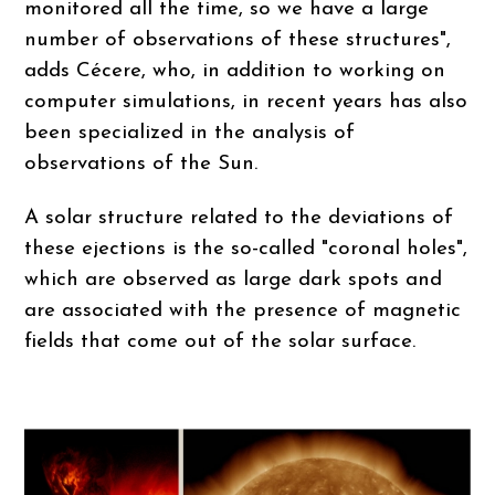
monitored all the time, so we have a large
number of observations of these structures",
adds Cécere, who, in addition to working on
computer simulations, in recent years has also
been specialized in the analysis of
observations of the Sun.
A solar structure related to the deviations of
these ejections is the so-called "coronal holes",
which are observed as large dark spots and
are associated with the presence of magnetic
fields that come out of the solar surface.