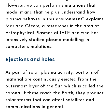
However, we can perform simulations that
model it and that help us understand how
plasma behaves in this environment", explains
Mariana Cécere, a researcher in the area of ​​
Astrophysical Plasmas at IATE and who has
intensively studied plasma modelling in
computer simulations.
Ejections and holes
As part of solar plasma activity, portions of
material are continuously ejected from the
outermost layer of the Sun which is called the
corona. If these reach the Earth, they produce
solar storms that can affect satellites and
communications in general.