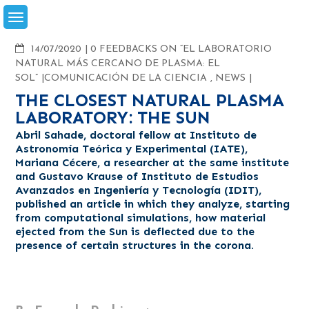
Skip
to
content
COMMENTS
14/07/2020
0 FEEDBACKS ON “EL LABORATORIO
NATURAL MÁS CERCANO DE PLASMA: EL
SOL”
COMUNICACIÓN DE LA CIENCIA
,
NEWS
THE CLOSEST NATURAL PLASMA
LABORATORY: THE SUN
Abril Sahade, doctoral fellow at Instituto de
Astronomía Teórica y Experimental (IATE),
Mariana Cécere, a researcher at the same institute
and Gustavo Krause of Instituto de Estudios
Avanzados en Ingeniería y Tecnología (IDIT),
published an article in which they analyze, starting
from computational simulations, how material
ejected from the Sun is deflected due to the
presence of certain structures in the corona.