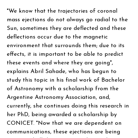
"We know that the trajectories of coronal
mass ejections do not always go radial to the
Sun, sometimes they are deflected and these
deflections occur due to the magnetic
environment that surrounds them; due to its
effects, it is important to be able to predict
these events and where they are going",
explains Abril Sahade, who has begun to
study this topic in his final work of Bachelor
of Astronomy with a scholarship from the
Argentine Astronomy Association, and,
currently, she continues doing this research in
her PhD, being awarded a scholarship by
CONICET. "Now that we are dependent on
communications, these ejections are being