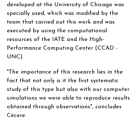
developed at the University of Chicago was
specially used, which was modified by the
team that carried out this work and was
executed by using the computational
resources of the IATE and the High-
Performance Computing Center (CCAD -
UNC).
"The importance of this research lies in the
fact that not only is it the first systematic
study of this type but also with our computer
simulations we were able to reproduce results
obtained through observations", concludes
Cécere.