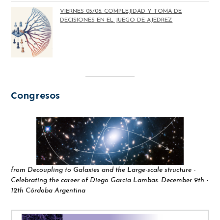
VIERNES 05/06: COMPLEJIDAD Y TOMA DE
DECISIONES EN EL JUEGO DE AJEDREZ
Congresos
from Decoupling to Galaxies and the Large-scale structure -
Celebrating the career of Diego García Lambas. December 9th -
12th Córdoba Argentina