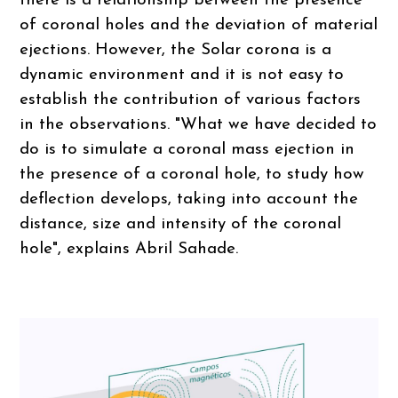
there is a relationship between the presence
of coronal holes and the deviation of material
ejections. However, the Solar corona is a
dynamic environment and it is not easy to
establish the contribution of various factors
in the observations. "What we have decided to
do is to simulate a coronal mass ejection in
the presence of a coronal hole, to study how
deflection develops, taking into account the
distance, size and intensity of the coronal
hole", explains Abril Sahade.