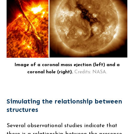
Image of a coronal mass ejection (left) and a
coronal hole (right).
Credits: NASA.
Simulating the relationship between
structures
Several observational studies indicate that