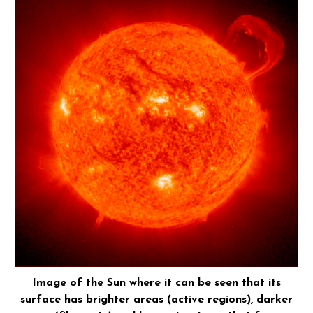
Image of the Sun where it can be seen that its
surface has brighter areas (active regions), darker