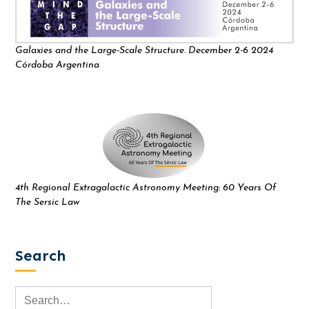
Galaxies and the Large-Scale Structure. December 2-6 2024
Córdoba Argentina
4th Regional Extragalactic Astronomy Meeting: 60 Years Of
The Sersic Law
Search